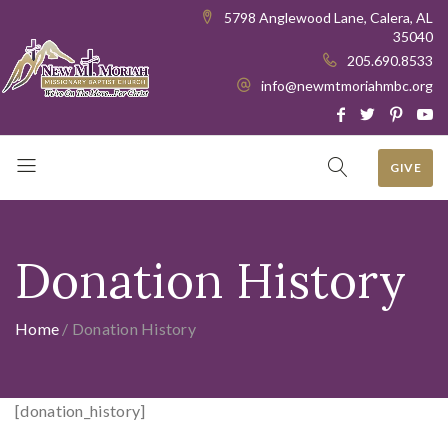
5798 Anglewood Lane, Calera, AL
35040
205.690.8533
info@newmtmoriahmbc.org
GIVE
Donation History
Home
/
Donation History
[donation_history]