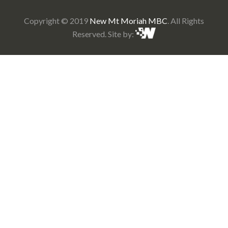
Copyright © 2019
New Mt Moriah MBC
. All Rights
Reserved. Site by: