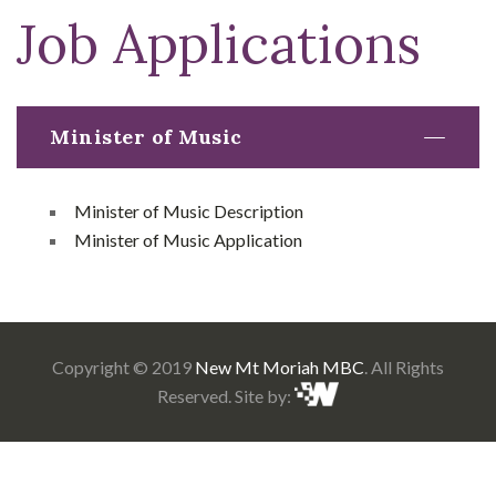
Job Applications
Minister of Music
Minister of Music Description
Minister of Music Application
Copyright © 2019
New Mt Moriah MBC
. All Rights
Reserved. Site by: