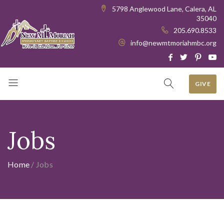
5798 Anglewood Lane, Calera, AL
35040
205.690.8533
info@newmtmoriahmbc.org
GIVE
Jobs
Home
/
Jobs