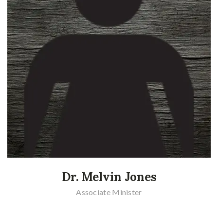
Dr. Melvin Jones
Associate Minister