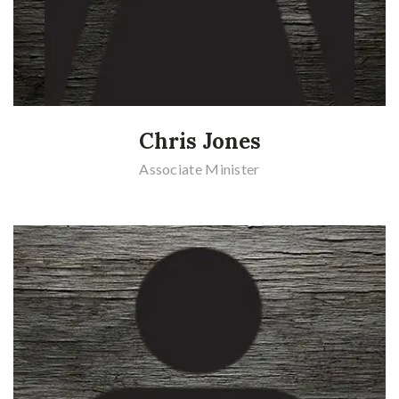
Chris Jones
Associate Minister