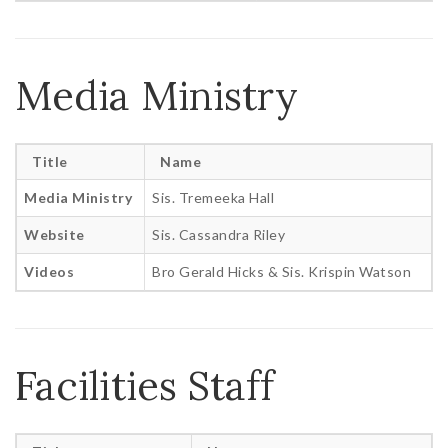
Media Ministry
Title
Name
Media Ministry
Sis. Tremeeka Hall
Website
Sis. Cassandra Riley
Videos
Bro Gerald Hicks & Sis. Krispin Watson
Facilities Staff