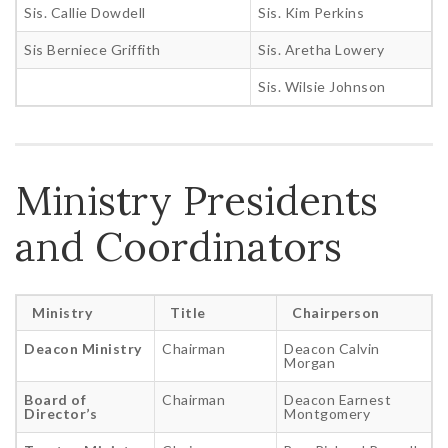
Sis. Callie Dowdell
Sis. Kim Perkins
Sis Berniece Griffith
Sis. Aretha Lowery
Sis. Wilsie Johnson
Ministry Presidents
and Coordinators
Ministry
Title
Chairperson
Deacon Ministry
Chairman
Deacon Calvin
Morgan
Board of
Chairman
Deacon Earnest
Director’s
Montgomery