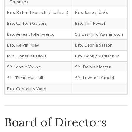
Trustees
Bro. Richard Russell (Chairman)
Bro. Jamey Davis
Bro. Carlton Gaiters
Bro. Tim Powell
Bro. Artez Stollenwerck
Sis Leathric Washington
Bro. Kelvin Riley
Bro. Ceonia Staton
Min. Christine Davis
Bro. Bobby Madison Jr.
Sis Lennie Young
Sis. Delois Morgan
Sis. Tremeeka Hall
Sis. Luvernia Arnold
Bro. Cornelius Ward
Board of Directors