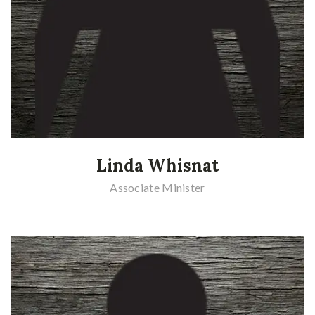
Linda Whisnat
Associate Minister