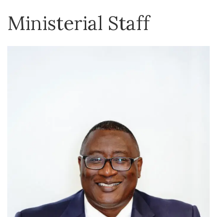
Ministerial Staff