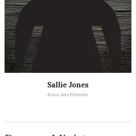
Sallie Jones
Associate Minister