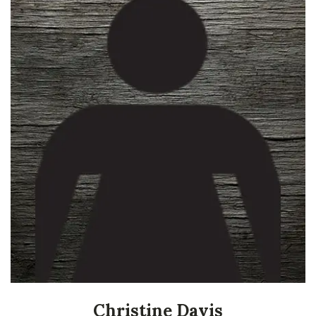
Christine Davis