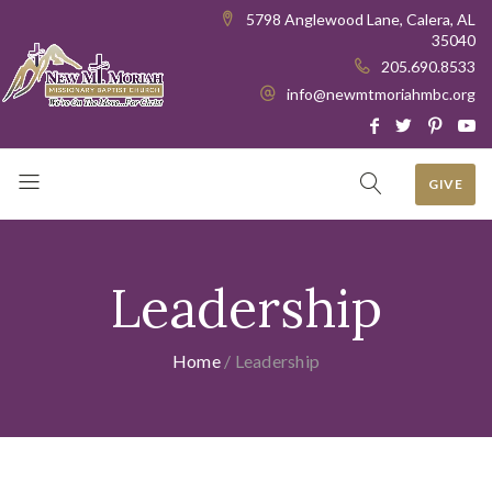
5798 Anglewood Lane, Calera, AL
35040
205.690.8533
info@newmtmoriahmbc.org
GIVE
Leadership
Home
/
Leadership