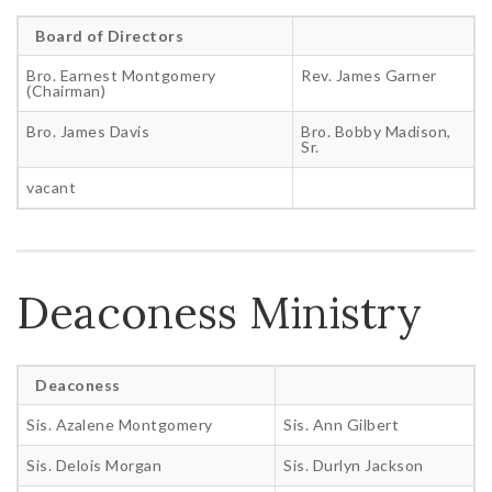
Board of Directors
Bro. Earnest Montgomery
Rev. James Garner
(Chairman)
Bro. James Davis
Bro. Bobby Madison,
Sr.
vacant
Deaconess Ministry
Deaconess
Sis. Azalene Montgomery
Sis. Ann Gilbert
Sis. Delois Morgan
Sis. Durlyn Jackson