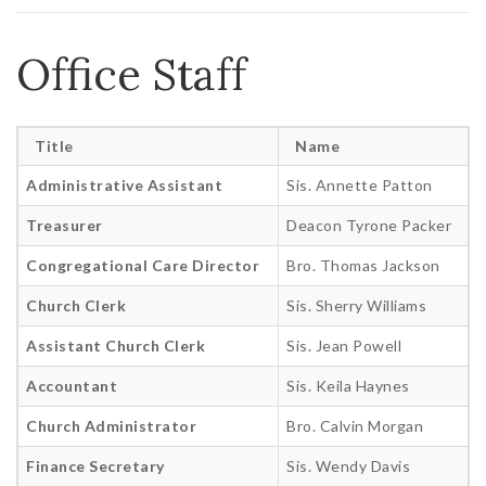
Office Staff
Title
Name
Administrative Assistant
Sis. Annette Patton
Treasurer
Deacon Tyrone Packer
Congregational Care Director
Bro. Thomas Jackson
Church Clerk
Sis. Sherry Williams
Assistant Church Clerk
Sis. Jean Powell
Accountant
Sis. Keila Haynes
Church Administrator
Bro. Calvin Morgan
Finance Secretary
Sis. Wendy Davis