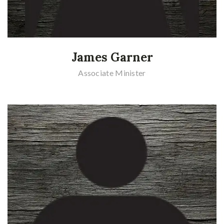
James Garner
Associate Minister