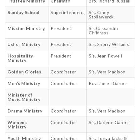
Trustee Ministry
Chairman
Bro. Richard Russell
Sunday School
Superintendent
Sis. Cindy
Stollewerck
Mission Ministry
President
Sis Cassandra
Childress
Usher Ministry
President
Sis. Sherry Williams
Hospitality
President
Sis. Jean Powell
Ministry
Golden Glories
Coordinator
Sis. Vera Madison
Men’s Ministry
Coordinator
Rev. James Garner
Minister of
Music Ministry
Drama Ministry
Coordinator
Sis. Vera Madison
Women’s
Coordinator
Sis. Darlene Garner
Ministry
Youth Ministry
Coordinator
Sis. Tonya Jacks &