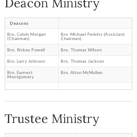
Deacon Ministry
Deacons
Bro. Calvin Morgan
Bro. Michael Perkins (Assistant
(Chairman)
Chairman)
Bro. Rickey Powell
Bro. Thomas Wilson
Bro. Larry Johnson
Bro. Thomas Jackson
Bro. Earnest
Bro. Alton McMullen
Montgomery
Trustee Ministry