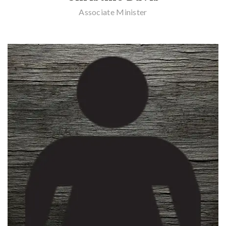
Associate Minister