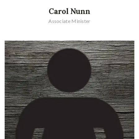
Carol Nunn
Associate Minister