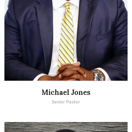
Michael Jones
Senior Pastor