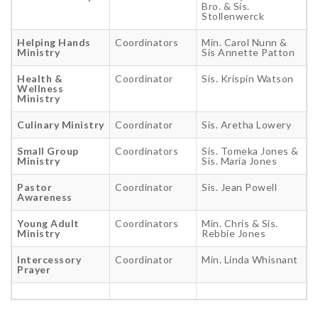
Bro. & Sis.
Stollenwerck
Helping Hands
Coordinators
Min. Carol Nunn &
Ministry
Sis Annette Patton
Health &
Coordinator
Sis. Krispin Watson
Wellness
Ministry
Culinary Ministry
Coordinator
Sis. Aretha Lowery
Small Group
Coordinators
Sis. Tomeka Jones &
Ministry
Sis. Maria Jones
Pastor
Coordinator
Sis. Jean Powell
Awareness
Young Adult
Coordinators
Min. Chris & Sis.
Ministry
Rebbie Jones
Intercessory
Coordinator
Min. Linda Whisnant
Prayer