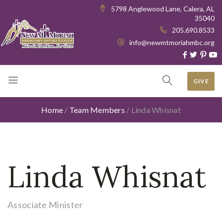
5798 Anglewood Lane, Calera, AL
35040
205.690.8533
info@newmtmoriahmbc.org
GIVE
Home
/
Team Members
/
Linda Whisnat
Linda Whisnat
Associate Minister