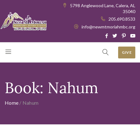
5798 Anglewood Lane, Calera, AL
35040
205.690.8533
info@newmtmoriahmbc.org
GIVE
Book:
Nahum
Home
/
Nahum