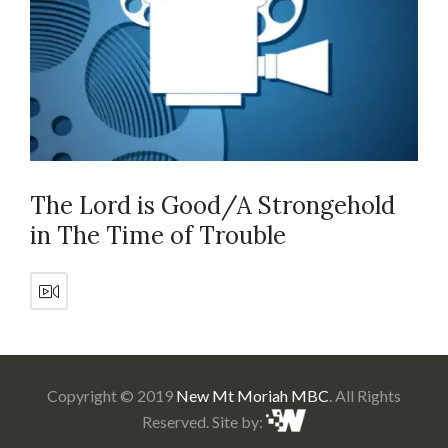
The Lord is Good/A Strongehold
in The Time of Trouble
Copyright © 2019
New Mt Moriah MBC
. All Rights
Reserved. Site by: