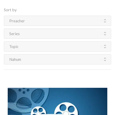
Sort by