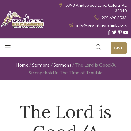
5798 Anglewood Lane, Calera, AL
35040
205.690.8533
info@newmtmoriahmbc.org
GIVE
Home
/
Sermons
/
Sermons
/
The Lord is Good/A
Strongehold in The Time of Trouble
The Lord is