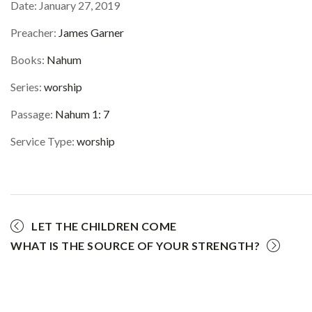
Date:
January 27, 2019
Preacher:
James Garner
Books:
Nahum
Series:
worship
Passage:
Nahum 1: 7
Service Type:
worship
LET THE CHILDREN COME
WHAT IS THE SOURCE OF YOUR STRENGTH?