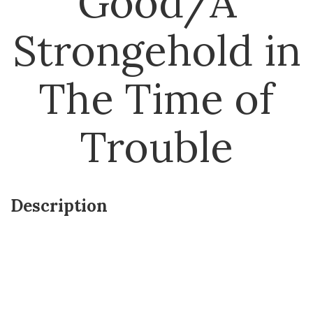
Good/A
Strongehold in
The Time of
Trouble
Description