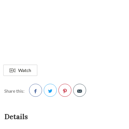
Watch
Share this:
Facebook
Twitter
Pinterest
Details