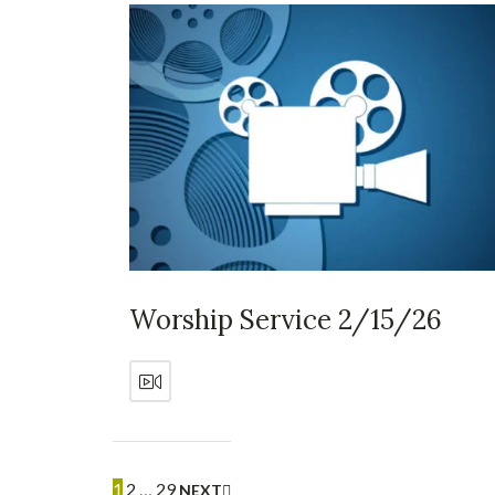
Worship Service 2/15/26
1
2
…
29
NEXT