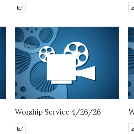
Worship Service 4/26/26
W