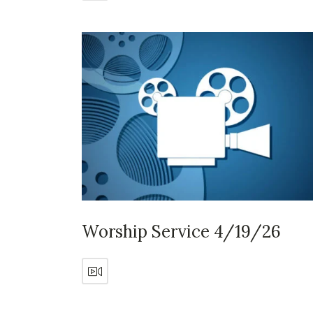
Worship Service 4/19/26