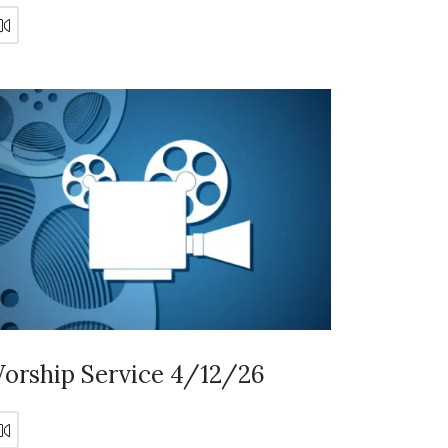
orship Service 4/12/26