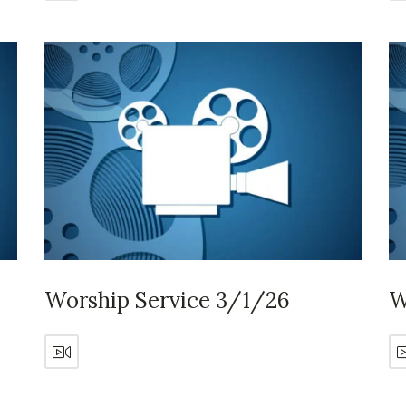
Worship Service 3/1/26
W