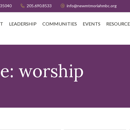
 35040
205.690.8533
info@newmtmoriahmbc.org
T
LEADERSHIP
COMMUNITIES
EVENTS
RESOURCE
pe:
worship