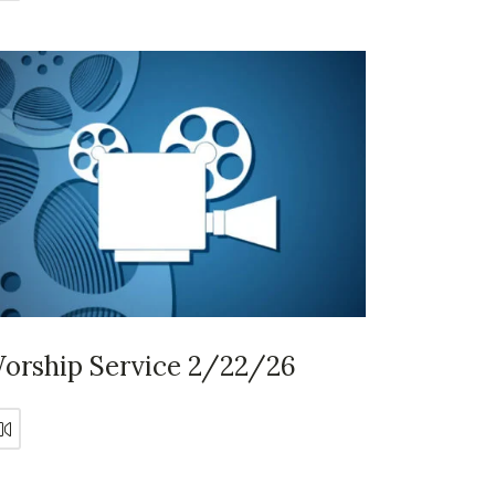
orship Service 2/22/26