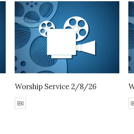
Worship Service 2/8/26
W