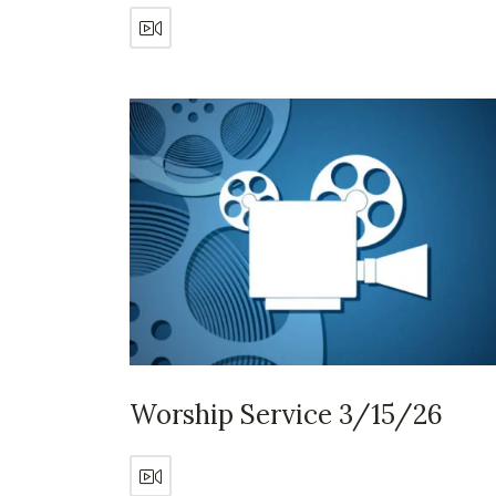
Worship Service 3/15/26