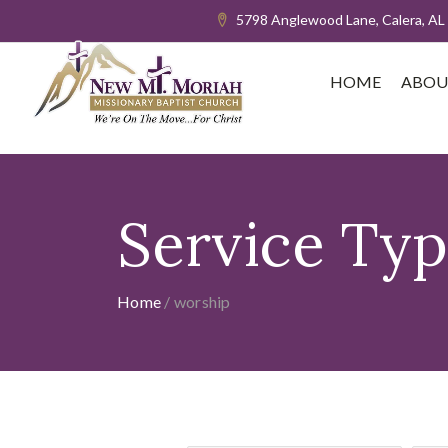
5798 Anglewood Lane, Calera, AL
HOME
ABOU
Service Ty
Home
/
worship