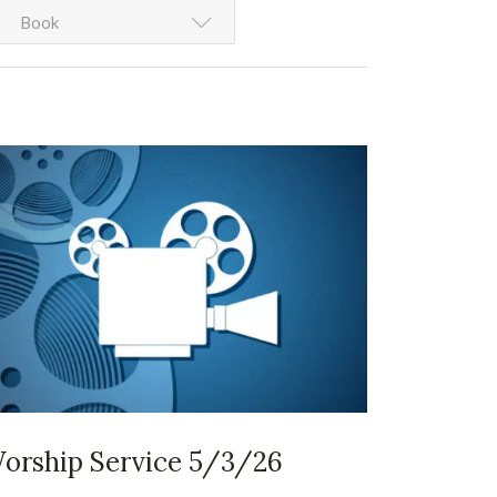
Book
orship Service 5/3/26