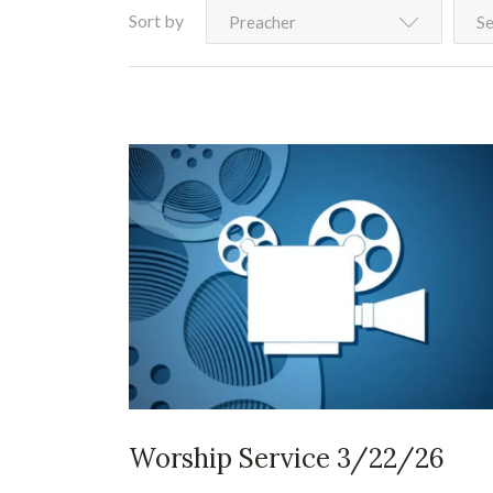
Sort by
Preacher
Se
Worship Service 3/22/26