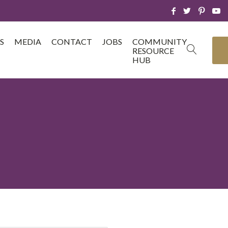
S
MEDIA
CONTACT
JOBS
COMMUNITY
RESOURCE
HUB