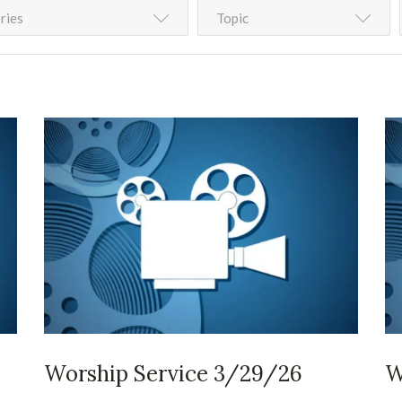
ries
Topic
Worship Service 3/29/26
W