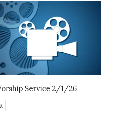
orship Service 2/1/26