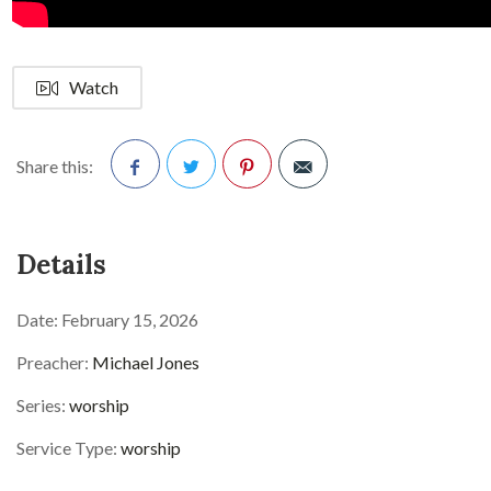
Watch
Share this:
Facebook
Twitter
Pinterest
Details
Date:
February 15, 2026
Preacher:
Michael Jones
Series:
worship
Service Type:
worship