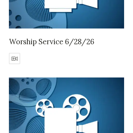
Worship Service 6/28/26