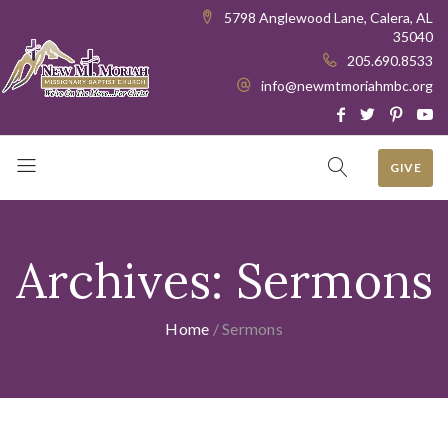
5798 Anglewood Lane, Calera, AL
35040
205.690.8533
info@newmtmoriahmbc.org
GIVE
Archives:
Sermons
Home
/
Sermons