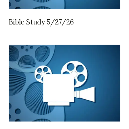
Bible Study 5/27/26