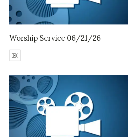
Worship Service 06/21/26