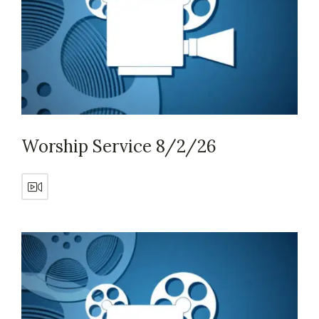
Worship Service 8/2/26