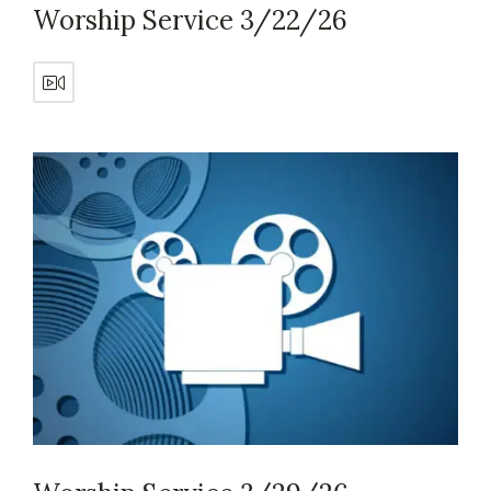
Worship Service 3/22/26