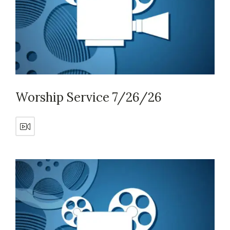
Worship Service 7/26/26