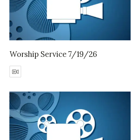
Worship Service 7/19/26