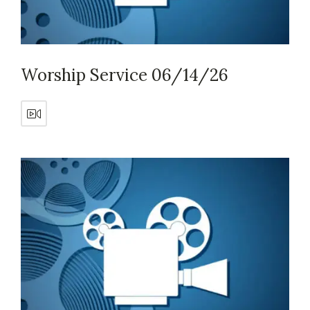
Worship Service 06/14/26