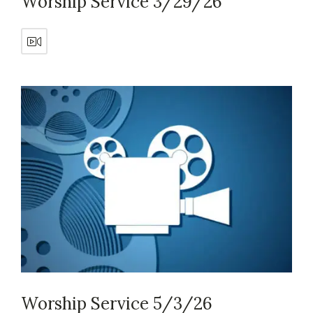
Worship Service 3/29/26
Worship Service 5/3/26