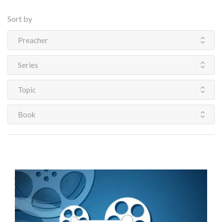
Sort by