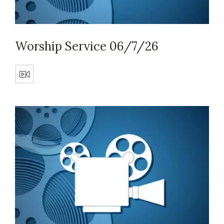
Worship Service 06/7/26