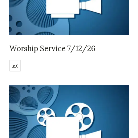
Worship Service 7/12/26