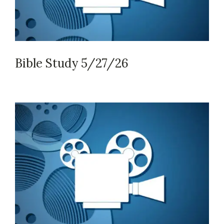
Bible Study 5/27/26