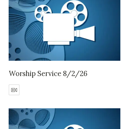
Worship Service 8/2/26