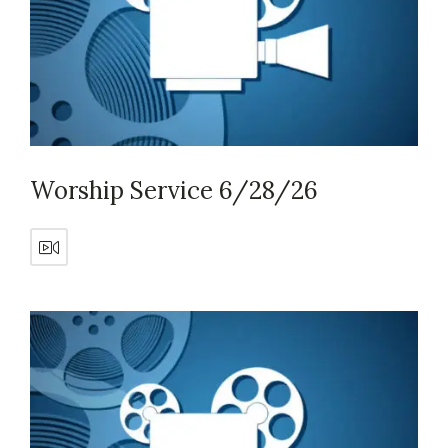
Worship Service 6/28/26