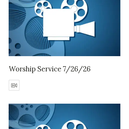
Worship Service 7/26/26