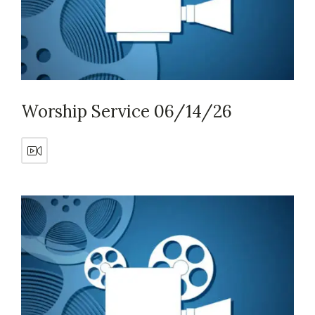
Worship Service 06/14/26