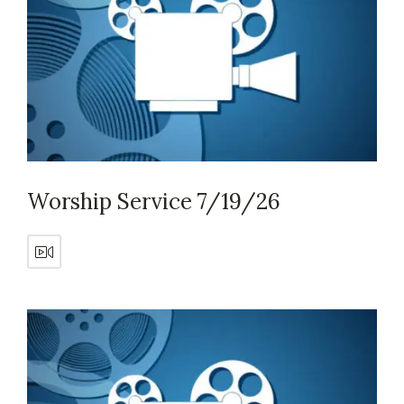
Worship Service 7/19/26