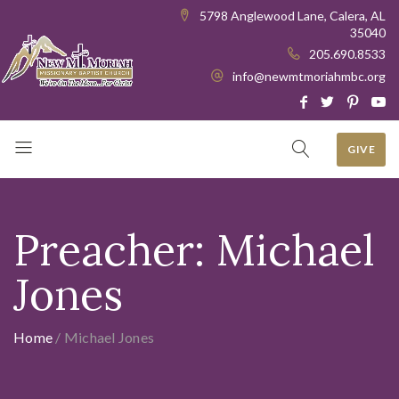
5798 Anglewood Lane, Calera, AL
35040
205.690.8533
info@newmtmoriahmbc.org
GIVE
Preacher:
Michael
Jones
Home
/
Michael Jones