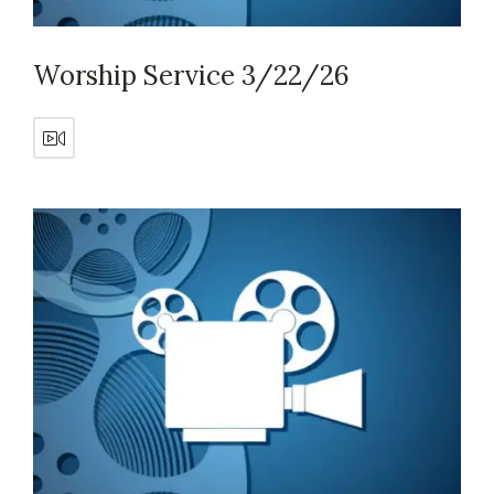
Worship Service 3/22/26