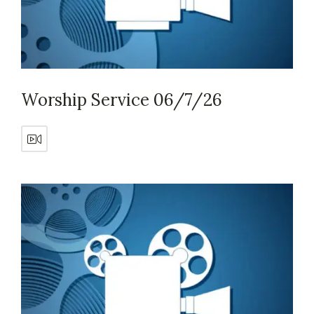
Worship Service 06/7/26