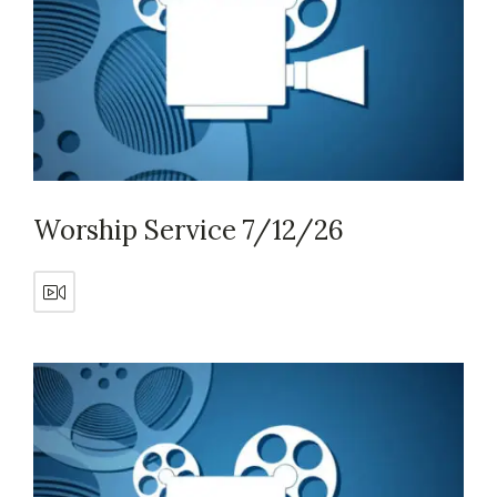
Worship Service 7/12/26