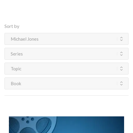
Sort by