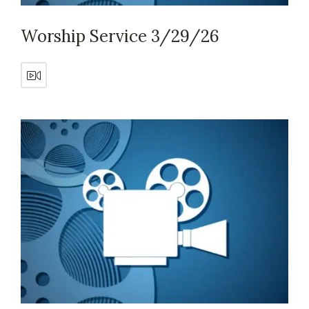
Worship Service 3/29/26