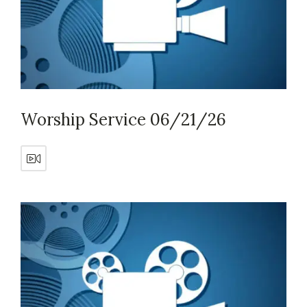
Worship Service 06/21/26