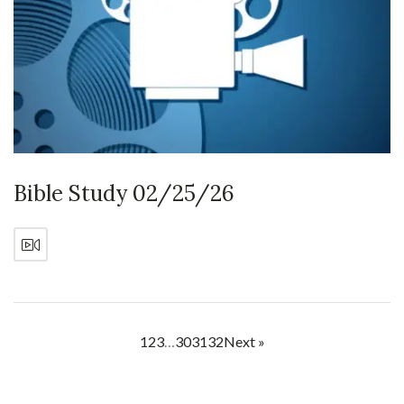
Bible Study 02/25/26
1
2
3
…
30
31
32
Next »