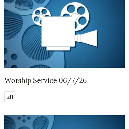
Worship Service 06/7/26