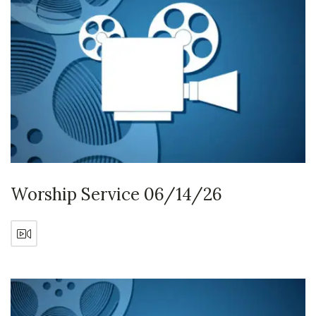
Worship Service 06/14/26