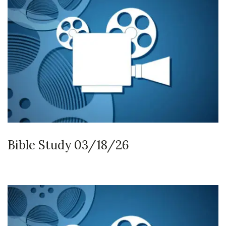
Bible Study 03/18/26