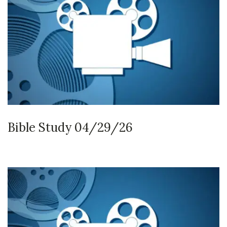
Bible Study 04/29/26