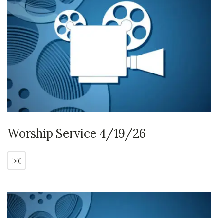
Worship Service 4/19/26