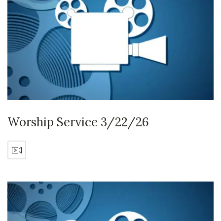
Worship Service 3/22/26