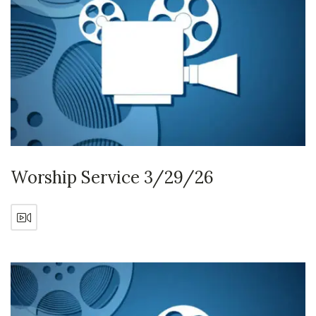
Worship Service 3/29/26