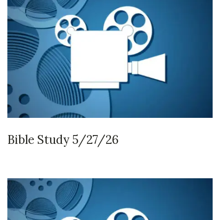
Bible Study 5/27/26