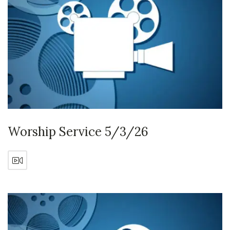
Worship Service 5/3/26