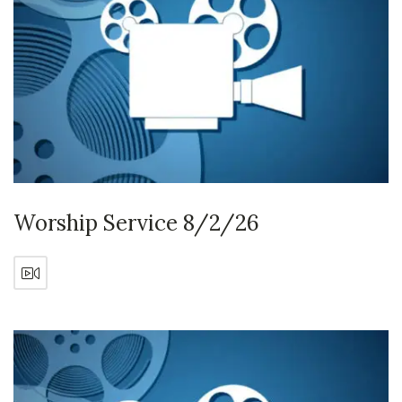
Worship Service 8/2/26