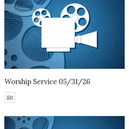
Worship Service 05/31/26