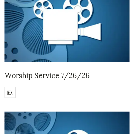
Worship Service 7/26/26