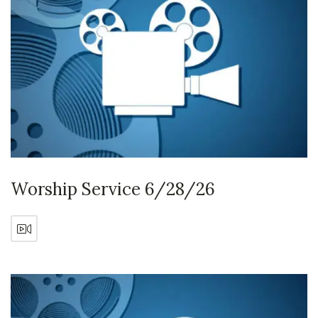
Worship Service 6/28/26