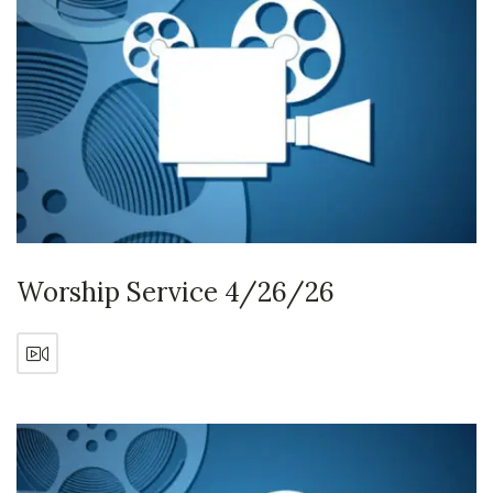
Worship Service 4/26/26