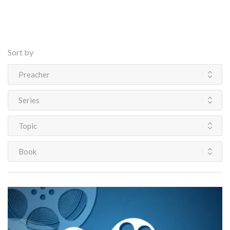
Sort by