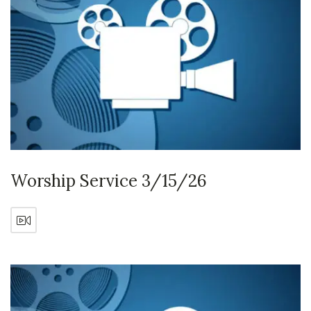
Worship Service 3/15/26