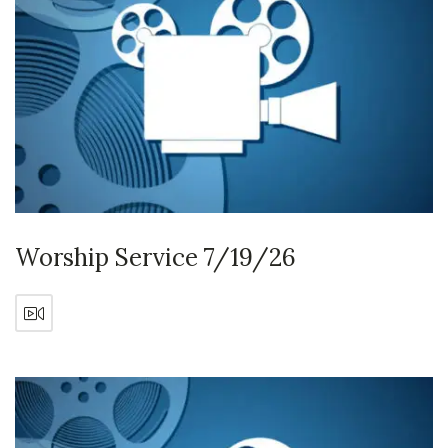
Worship Service 7/19/26