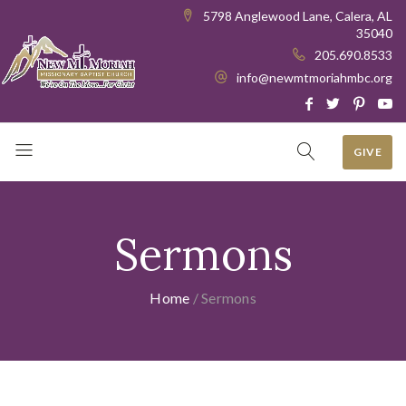
5798 Anglewood Lane, Calera, AL
35040
205.690.8533
info@newmtmoriahmbc.org
GIVE
Sermons
Home
/
Sermons