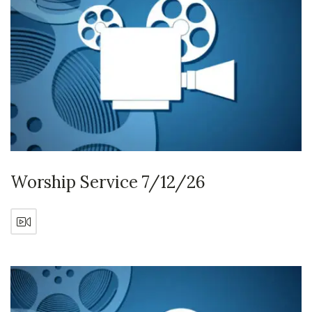
Worship Service 7/12/26