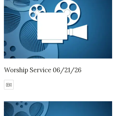
Worship Service 06/21/26