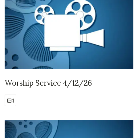
Worship Service 4/12/26