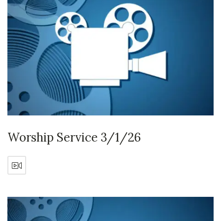
Worship Service 3/1/26