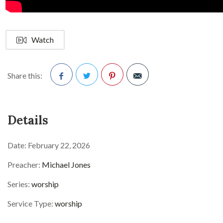
Watch
Share this:
Facebook
Twitter
Pinterest
Details
Date:
February 22, 2026
Preacher:
Michael Jones
Series:
worship
Service Type:
worship