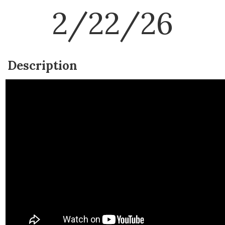
2/22/26
Description