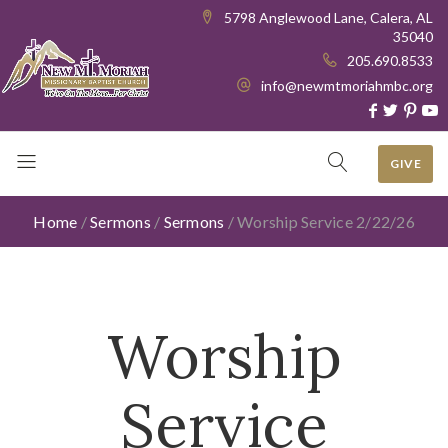
5798 Anglewood Lane, Calera, AL
35040
205.690.8533
info@newmtmoriahmbc.org
GIVE
Home
/
Sermons
/
Sermons
/
Worship Service 2/22/26
Worship
Service