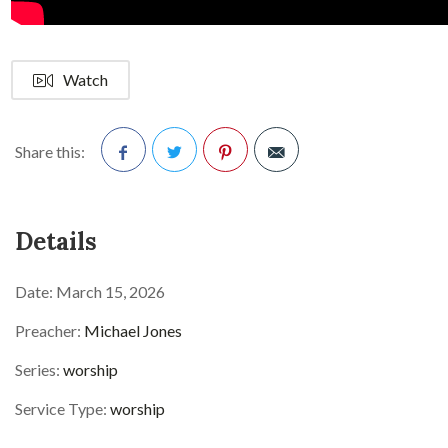
Watch
Share this:
Facebook
Twitter
Pinterest
Details
Date:
March 15, 2026
Preacher:
Michael Jones
Series:
worship
Service Type:
worship