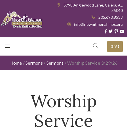
5798 Anglewood Lane, Calera, AL
35040
205.690.8533
info@newmtmoriahmbc.org
GIVE
Home
/
Sermons
/
Sermons
/
Worship Service 3/29/26
Worship
Service