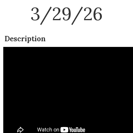
3/29/26
Description