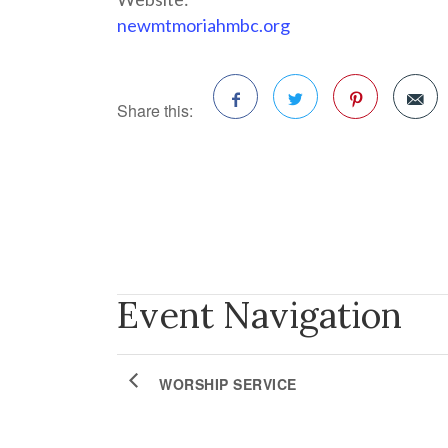
newmtmoriahmbc.org
Share this:
Facebook
Twitter
Pinterest
Event Navigation
WORSHIP SERVICE