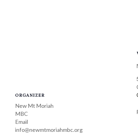
ORGANIZER
New Mt Moriah
MBC
Email
info@newmtmoriahmbc.org