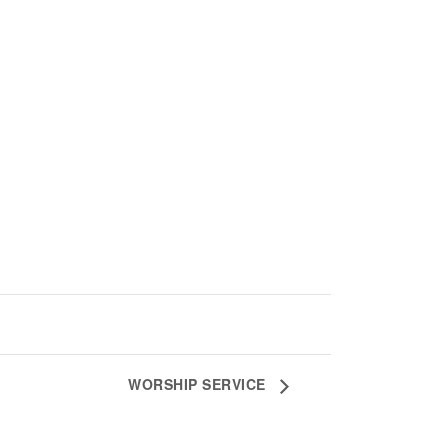
WORSHIP SERVICE