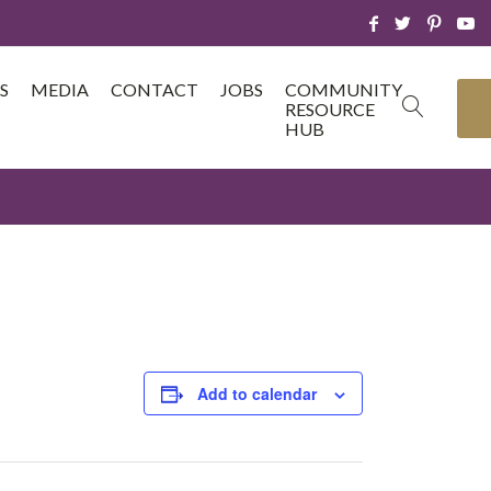
S
MEDIA
CONTACT
JOBS
COMMUNITY
RESOURCE
HUB
Add to calendar