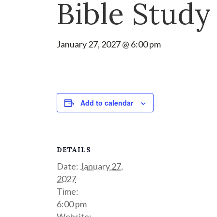
Bible Study
January 27, 2027 @ 6:00 pm
Add to calendar
DETAILS
Date:
January 27,
2027
Time:
6:00 pm
Website: