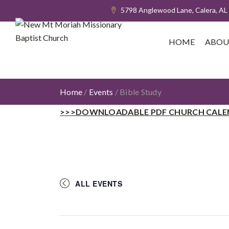
5798 Anglewood Lane, Calera, AL
HOME
ABOU
Home
/
Events
/
Bible Study
>>>DOWNLOADABLE PDF CHURCH CALE
ALL EVENTS