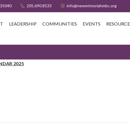
 35040
205.690.8533
info@newmtmoriahmbc.org
T
LEADERSHIP
COMMUNITIES
EVENTS
RESOURCE
NDAR 2025