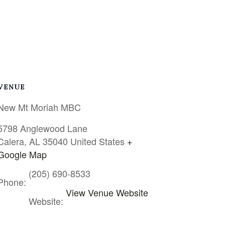
VENUE
New Mt Moriah MBC
5798 Anglewood Lane
Calera
,
AL
35040
United States
+
Google Map
(205) 690-8533
Phone:
View Venue Website
Website: