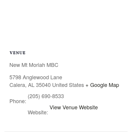
VENUE
New Mt Moriah MBC
5798 Anglewood Lane
Calera
,
AL
35040
United States
+ Google Map
(205) 690-8533
Phone:
View Venue Website
Website: