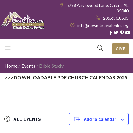
5798 Anglewood Lane, Calera, AL
35040
205.690.8533
info@newmtmoriahmbc.org
GIVE
Home
/
Events
/
Bible Study
>>>DOWNLOADABLE PDF CHURCH CALENDAR 2025
ALL EVENTS
Add to calendar