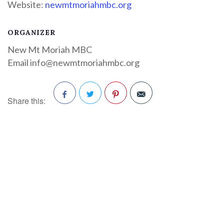
Website:
newmtmoriahmbc.org
ORGANIZER
New Mt Moriah MBC
Email
info@newmtmoriahmbc.org
Share this:
Facebook
Twitter
Pinterest