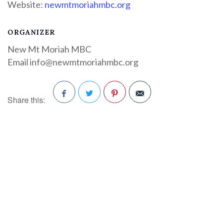
Website:
newmtmoriahmbc.org
ORGANIZER
New Mt Moriah MBC
Email
info@newmtmoriahmbc.org
Share this:
Facebook
Twitter
Pinterest