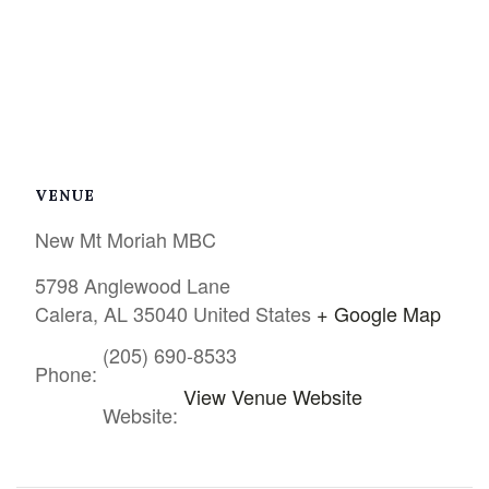
VENUE
New Mt Moriah MBC
5798 Anglewood Lane
Calera
,
AL
35040
United States
+ Google Map
(205) 690-8533
Phone:
View Venue Website
Website: