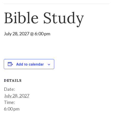
Bible Study
July 28, 2027 @ 6:00 pm
Add to calendar
DETAILS
Date:
July 28, 2027
Time:
6:00 pm