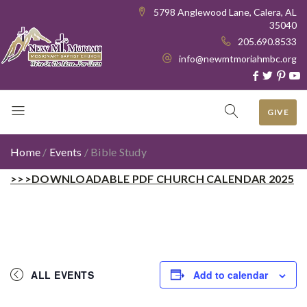
5798 Anglewood Lane, Calera, AL
35040
205.690.8533
info@newmtmoriahmbc.org
GIVE
Home
/
Events
/
Bible Study
>>>DOWNLOADABLE PDF CHURCH CALENDAR 2025
ALL EVENTS
Add to calendar