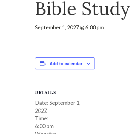
Bible Study
September 1, 2027 @ 6:00 pm
Add to calendar
DETAILS
Date:
September 1,
2027
Time:
6:00 pm
Website: