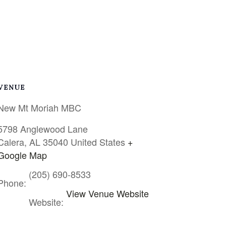
VENUE
New Mt Moriah MBC
5798 Anglewood Lane
Calera
,
AL
35040
United States
+
Google Map
(205) 690-8533
Phone:
View Venue Website
Website: