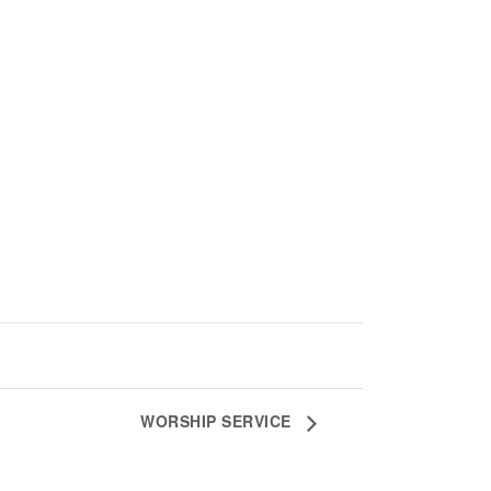
WORSHIP SERVICE