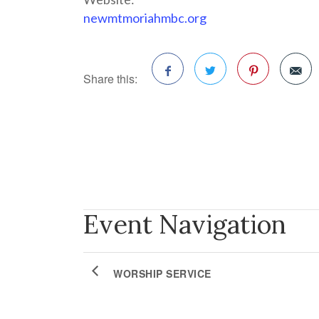
newmtmoriahmbc.org
Share this:
Facebook
Twitter
Pinterest
Event Navigation
WORSHIP SERVICE