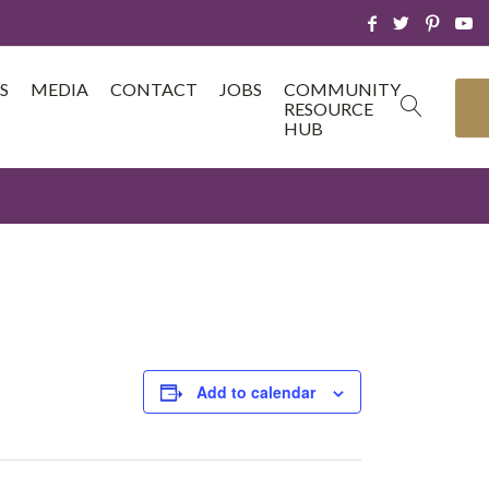
S
MEDIA
CONTACT
JOBS
COMMUNITY
RESOURCE
HUB
Add to calendar