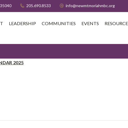
 35040
205.690.8533
info@newmtmoriahmbc.org
T
LEADERSHIP
COMMUNITIES
EVENTS
RESOURCE
NDAR 2025