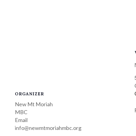
ORGANIZER
New Mt Moriah
MBC
Email
info@newmtmoriahmbc.org