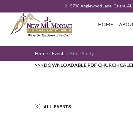
5798 Anglewood Lane, Calera, AL
HOME
ABOU
Home
/
Events
/
Bible Study
>>>DOWNLOADABLE PDF CHURCH CALE
ALL EVENTS