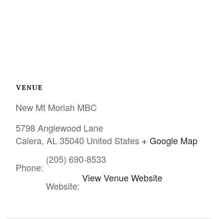
VENUE
New Mt Moriah MBC
5798 Anglewood Lane
Calera
,
AL
35040
United States
+ Google Map
(205) 690-8533
Phone:
View Venue Website
Website: