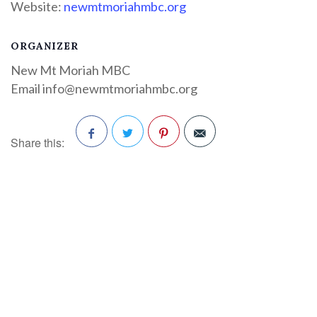
Website:
newmtmoriahmbc.org
ORGANIZER
New Mt Moriah MBC
Email
info@newmtmoriahmbc.org
Share this:
Facebook
Twitter
Pinterest