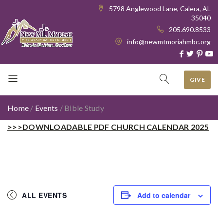
5798 Anglewood Lane, Calera, AL
35040
205.690.8533
info@newmtmoriahmbc.org
GIVE
Home
/
Events
/
Bible Study
>>>DOWNLOADABLE PDF CHURCH CALENDAR 2025
ALL EVENTS
Add to calendar