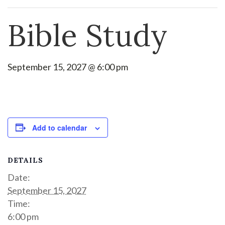
Bible Study
September 15, 2027 @ 6:00 pm
Add to calendar
DETAILS
Date:
September 15, 2027
Time:
6:00 pm