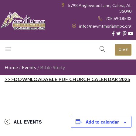
5798 Anglewood Lane, Calera, AL
35040
205.690.8533
info@newmtmoriahmbc.org
GIVE
Home
/
Events
/
Bible Study
>>>DOWNLOADABLE PDF CHURCH CALENDAR 2025
ALL EVENTS
Add to calendar