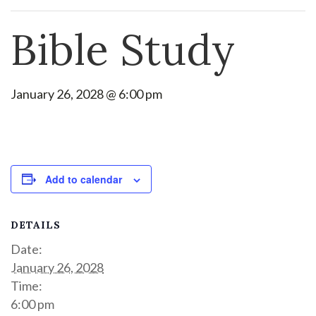
Bible Study
January 26, 2028 @ 6:00 pm
Add to calendar
DETAILS
Date:
January 26, 2028
Time:
6:00 pm