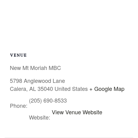
VENUE
New Mt Moriah MBC
5798 Anglewood Lane
Calera
,
AL
35040
United States
+ Google Map
(205) 690-8533
Phone:
View Venue Website
Website: