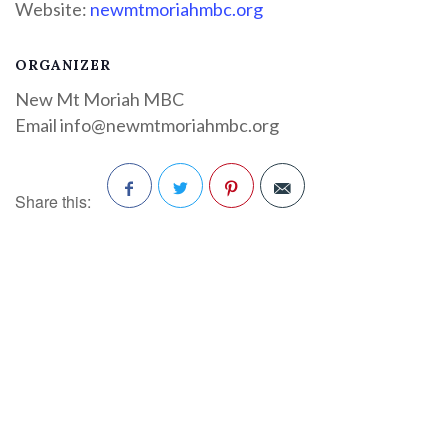
Website:
newmtmoriahmbc.org
ORGANIZER
New Mt Moriah MBC
Email
info@newmtmoriahmbc.org
Share this:
Facebook
Twitter
Pinterest