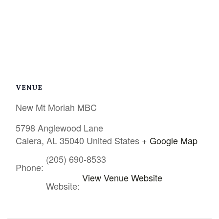
VENUE
New Mt Moriah MBC
5798 Anglewood Lane
Calera
,
AL
35040
United States
+ Google Map
(205) 690-8533
Phone:
View Venue Website
Website: