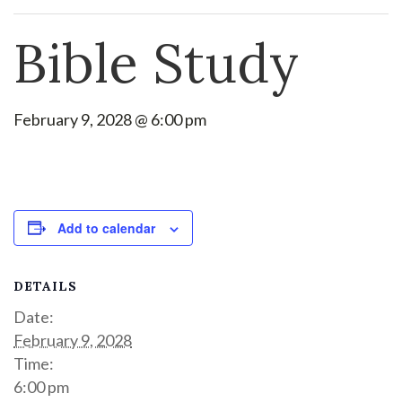
Bible Study
February 9, 2028 @ 6:00 pm
Add to calendar
DETAILS
Date:
February 9, 2028
Time:
6:00 pm