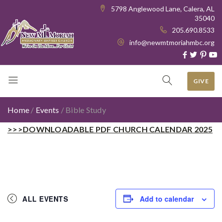
5798 Anglewood Lane, Calera, AL
35040
205.690.8533
info@newmtmoriahmbc.org
GIVE
Home
/
Events
/
Bible Study
>>>DOWNLOADABLE PDF CHURCH CALENDAR 2025
ALL EVENTS
Add to calendar