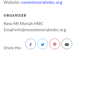
Website:
newmtmoriahmbc.org
ORGANIZER
New Mt Moriah MBC
Email
info@newmtmoriahmbc.org
Share this:
Facebook
Twitter
Pinterest