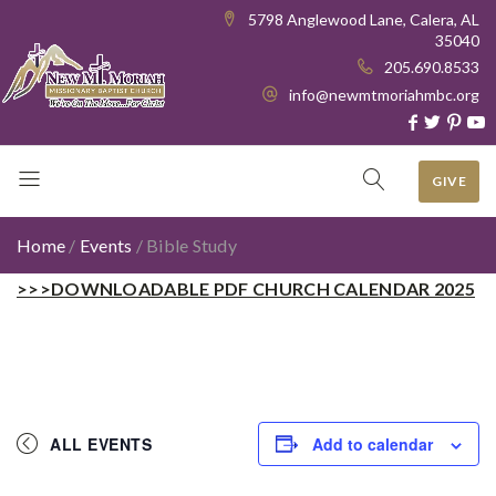
5798 Anglewood Lane, Calera, AL
35040
205.690.8533
info@newmtmoriahmbc.org
GIVE
Home
/
Events
/
Bible Study
>>>DOWNLOADABLE PDF CHURCH CALENDAR 2025
ALL EVENTS
Add to calendar