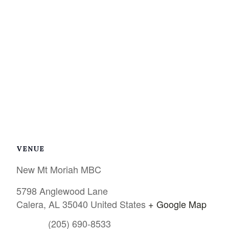
VENUE
New Mt Moriah MBC
5798 Anglewood Lane
Calera
,
AL
35040
United States
+ Google Map
(205) 690-8533