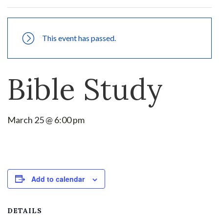
This event has passed.
Bible Study
March 25 @ 6:00 pm
Add to calendar
DETAILS