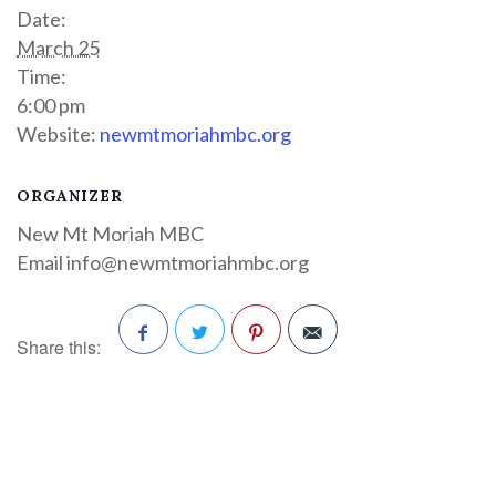
Date:
March 25
Time:
6:00 pm
Website:
newmtmoriahmbc.org
ORGANIZER
New Mt Moriah MBC
Email
info@newmtmoriahmbc.org
Share this:
Facebook
Twitter
Pinterest