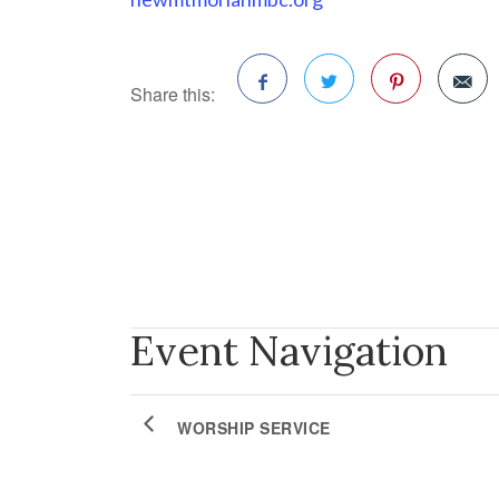
Share this:
Facebook
Twitter
Pinterest
Event Navigation
WORSHIP SERVICE