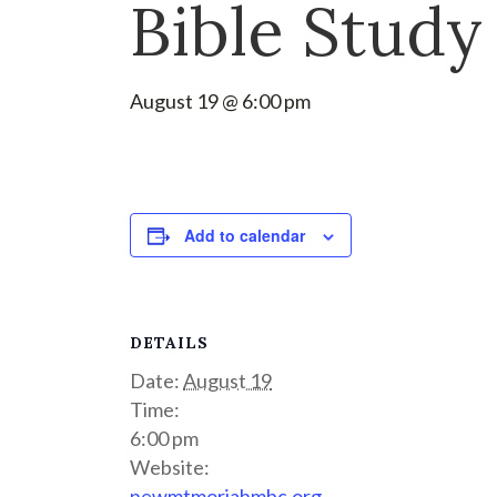
Bible Study
August 19 @ 6:00 pm
Add to calendar
DETAILS
Date:
August 19
Time:
6:00 pm
Website:
newmtmoriahmbc.org