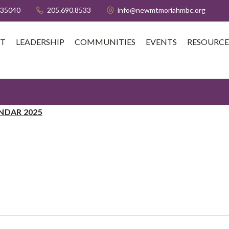
 35040
205.690.8533
info@newmtmoriahmbc.org
T
LEADERSHIP
COMMUNITIES
EVENTS
RESOURCE
NDAR 2025