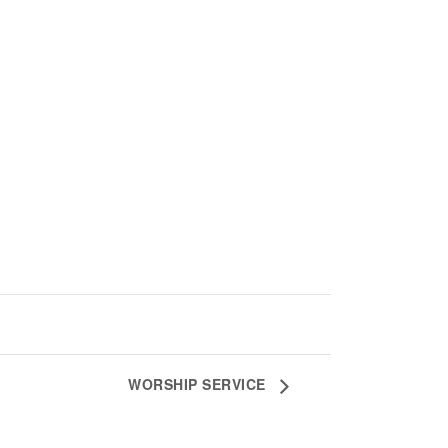
WORSHIP SERVICE