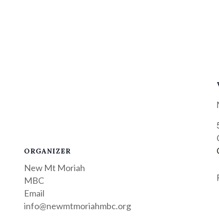
ORGANIZER
New Mt Moriah
MBC
Email
info@newmtmoriahmbc.org