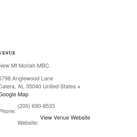
VENUE
New Mt Moriah MBC
5798 Anglewood Lane
Calera
,
AL
35040
United States
+
Google Map
(205) 690-8533
Phone:
View Venue Website
Website: