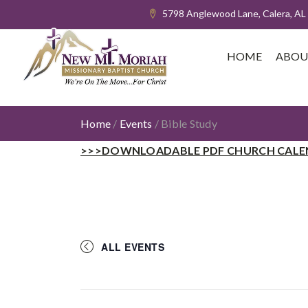
5798 Anglewood Lane, Calera, AL
HOME
ABOU
Home
/
Events
/
Bible Study
>>>DOWNLOADABLE PDF CHURCH CALE
ALL EVENTS