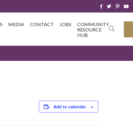
S
MEDIA
CONTACT
JOBS
COMMUNITY
RESOURCE
HUB
Add to calendar