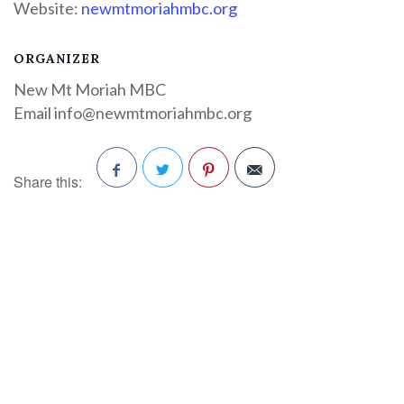
Website:
newmtmoriahmbc.org
ORGANIZER
New Mt Moriah MBC
Email
info@newmtmoriahmbc.org
Share this:
Facebook
Twitter
Pinterest