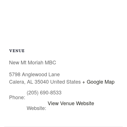
VENUE
New Mt Moriah MBC
5798 Anglewood Lane
Calera
,
AL
35040
United States
+ Google Map
(205) 690-8533
Phone:
View Venue Website
Website: