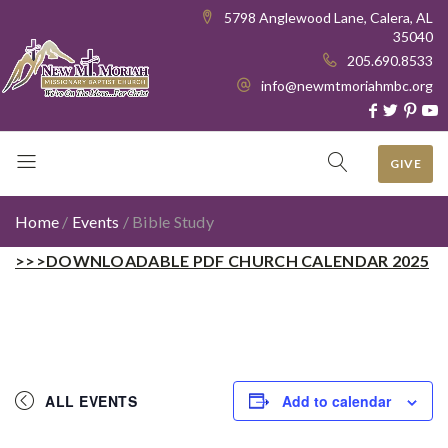
5798 Anglewood Lane, Calera, AL
35040
205.690.8533
info@newmtmoriahmbc.org
GIVE
Home
/
Events
/
Bible Study
>>>DOWNLOADABLE PDF CHURCH CALENDAR 2025
ALL EVENTS
Add to calendar