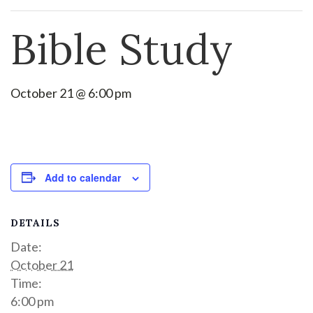
Bible Study
October 21 @ 6:00 pm
Add to calendar
DETAILS
Date:
October 21
Time:
6:00 pm