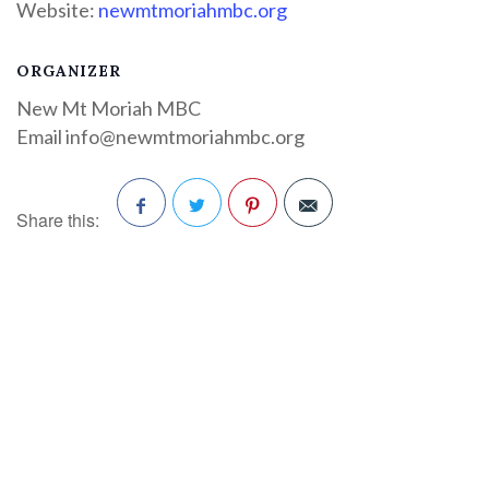
Website:
newmtmoriahmbc.org
ORGANIZER
New Mt Moriah MBC
Email
info@newmtmoriahmbc.org
Share this:
Facebook
Twitter
Pinterest