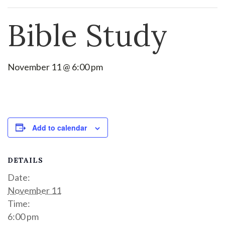
Bible Study
November 11 @ 6:00 pm
Add to calendar
DETAILS
Date:
November 11
Time:
6:00 pm