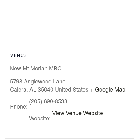
VENUE
New Mt Moriah MBC
5798 Anglewood Lane
Calera
,
AL
35040
United States
+ Google Map
(205) 690-8533
Phone:
View Venue Website
Website: