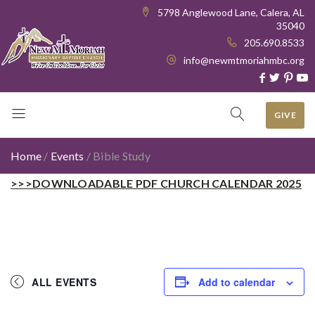
5798 Anglewood Lane, Calera, AL
35040
205.690.8533
info@newmtmoriahmbc.org
GIVE
Home
/
Events
/
Bible Study
>>>DOWNLOADABLE PDF CHURCH CALENDAR 2025
ALL EVENTS
Add to calendar