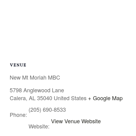
VENUE
New Mt Moriah MBC
5798 Anglewood Lane
Calera
,
AL
35040
United States
+ Google Map
(205) 690-8533
Phone:
View Venue Website
Website: