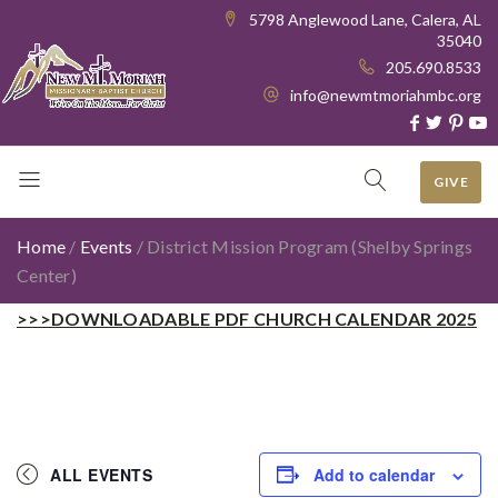
5798 Anglewood Lane, Calera, AL
35040
205.690.8533
info@newmtmoriahmbc.org
GIVE
Home
/
Events
/
District Mission Program (Shelby Springs
Center)
>>>DOWNLOADABLE PDF CHURCH CALENDAR 2025
ALL EVENTS
Add to calendar