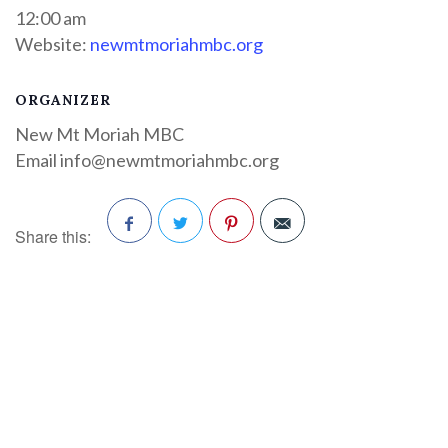
12:00 am
Website:
newmtmoriahmbc.org
ORGANIZER
New Mt Moriah MBC
Email
info@newmtmoriahmbc.org
Share this:
Facebook
Twitter
Pinterest