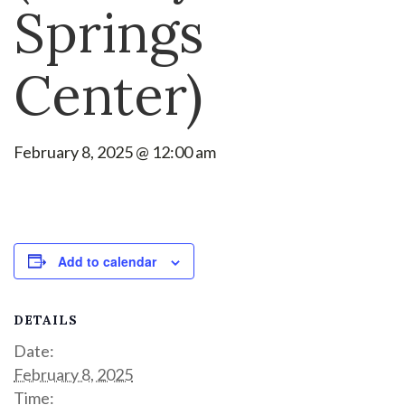
Springs
Center)
February 8, 2025 @ 12:00 am
Add to calendar
DETAILS
Date:
February 8, 2025
Time: