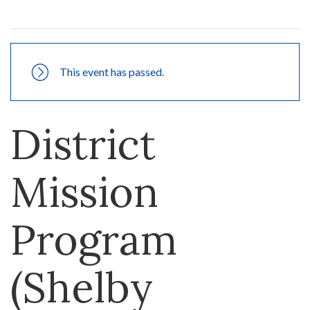
This event has passed.
District
Mission
Program
(Shelby