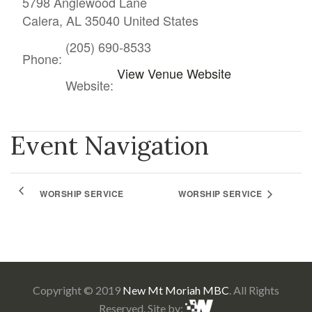
5798 Anglewood Lane
Calera
,
AL
35040
United States
(205) 690-8533
Phone:
View Venue Website
Website:
Event Navigation
WORSHIP SERVICE
WORSHIP SERVICE
Copyright © 2019
New Mt Moriah MBC
. All Rights
Reserved. Site by: