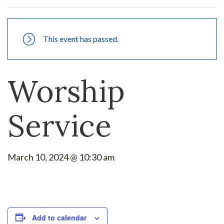
This event has passed.
Worship
Service
March 10, 2024 @ 10:30 am
Add to calendar