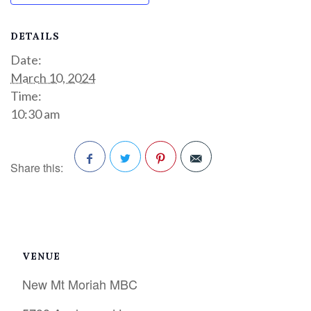
DETAILS
Date:
March 10, 2024
Time:
10:30 am
Share this:
Facebook
Twitter
Pinterest
VENUE
New Mt Moriah MBC