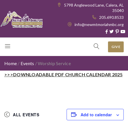
5798 Anglewood Lane, Calera, AL
35040
205.690.8533
info@newmtmoriahmbc.org
GIVE
Home
/
Events
/
Worship Service
>>>DOWNLOADABLE PDF CHURCH CALENDAR 2025
ALL EVENTS
Add to calendar