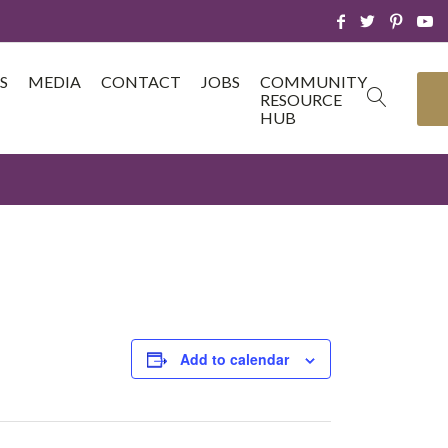
S
MEDIA
CONTACT
JOBS
COMMUNITY
RESOURCE
HUB
Add to calendar