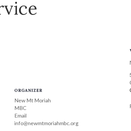
rvice
ORGANIZER
New Mt Moriah
MBC
Email
info@newmtmoriahmbc.org