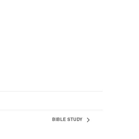
BIBLE STUDY