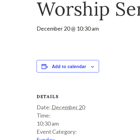
Worship Se
December 20 @ 10:30 am
Add to calendar
DETAILS
Date:
December 20
Time:
10:30 am
Event Category:
Sunday