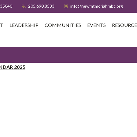
 35040
205.690.8533
info@newmtmoriahmbc.org
T
LEADERSHIP
COMMUNITIES
EVENTS
RESOURCE
NDAR 2025