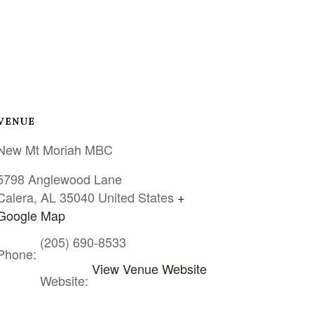
VENUE
New Mt Moriah MBC
5798 Anglewood Lane
Calera
,
AL
35040
United States
+
Google Map
(205) 690-8533
Phone:
View Venue Website
Website: