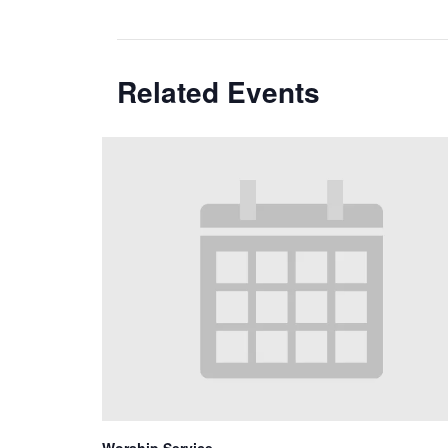
Related Events