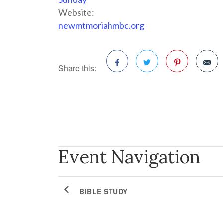
Website:
newmtmoriahmbc.org
Share this:
Facebook
Twitter
Pinterest
Event Navigation
BIBLE STUDY