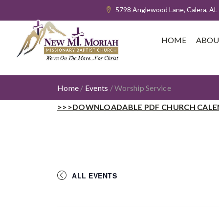
5798 Anglewood Lane, Calera, AL
HOME
ABOU
Home
/
Events
/
Worship Service
>>>DOWNLOADABLE PDF CHURCH CALE
ALL EVENTS