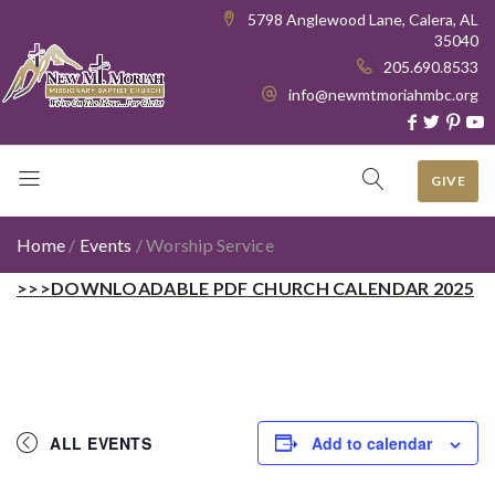
5798 Anglewood Lane, Calera, AL
35040
205.690.8533
info@newmtmoriahmbc.org
GIVE
Home
/
Events
/
Worship Service
>>>DOWNLOADABLE PDF CHURCH CALENDAR 2025
ALL EVENTS
Add to calendar