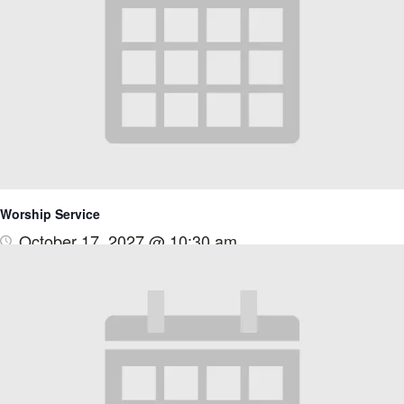
Worship Service
October 17, 2027 @ 10:30 am