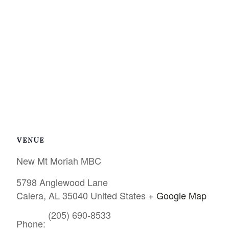
VENUE
New Mt Moriah MBC
5798 Anglewood Lane
Calera
,
AL
35040
United States
+ Google Map
(205) 690-8533
Phone: