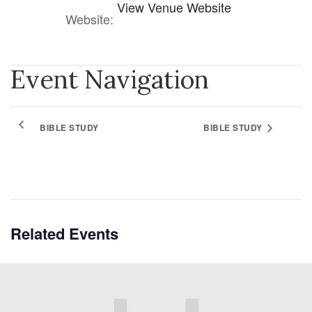
View Venue Website
Website:
Event Navigation
BIBLE STUDY
BIBLE STUDY
Related Events