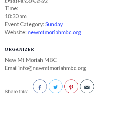
Time:
10:30 am
Event Category:
Sunday
Website:
newmtmoriahmbc.org
ORGANIZER
New Mt Moriah MBC
Email
info@newmtmoriahmbc.org
Share this:
Facebook
Twitter
Pinterest