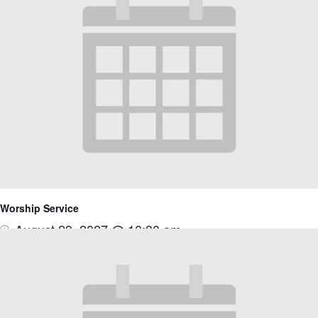
Worship Service
August 29, 2027 @ 10:30 am