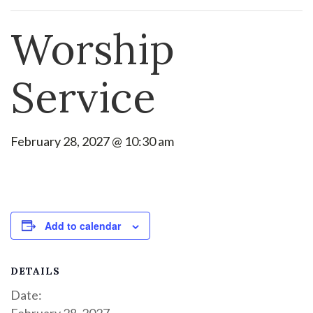
Worship
Service
February 28, 2027 @ 10:30 am
Add to calendar
DETAILS
Date:
February 28, 2027