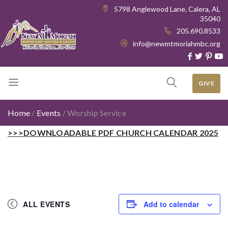
5798 Anglewood Lane, Calera, AL
35040
205.690.8533
info@newmtmoriahmbc.org
GIVE
Home
/
Events
/
Worship Service
>>>DOWNLOADABLE PDF CHURCH CALENDAR 2025
ALL EVENTS
Add to calendar