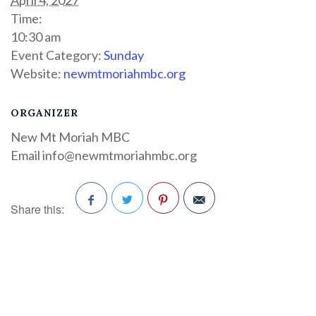
Time:
10:30 am
Event Category:
Sunday
Website:
newmtmoriahmbc.org
ORGANIZER
New Mt Moriah MBC
Email
info@newmtmoriahmbc.org
Share this:
Facebook
Twitter
Pinterest