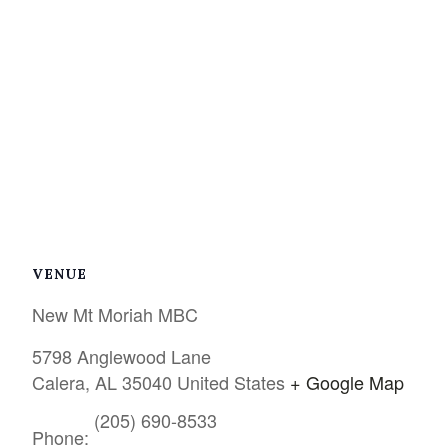
VENUE
New Mt Moriah MBC
5798 Anglewood Lane
Calera
,
AL
35040
United States
+ Google Map
(205) 690-8533
Phone: