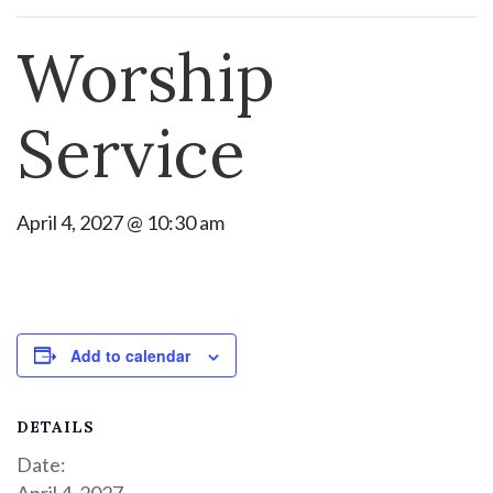
Worship
Service
April 4, 2027 @ 10:30 am
Add to calendar
DETAILS
Date:
April 4, 2027