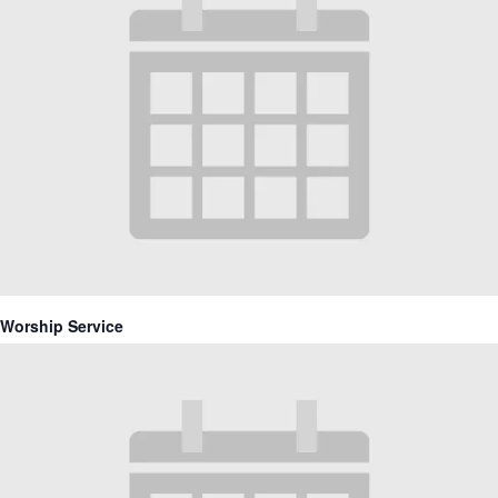
Worship Service
June 27, 2027 @ 10:30 am