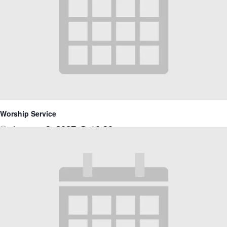
Worship Service
January 3, 2027 @ 10:30 am