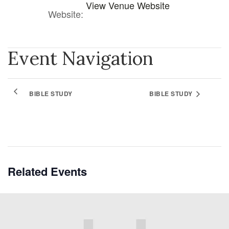
View Venue Website
Website:
Event Navigation
BIBLE STUDY
BIBLE STUDY
Related Events