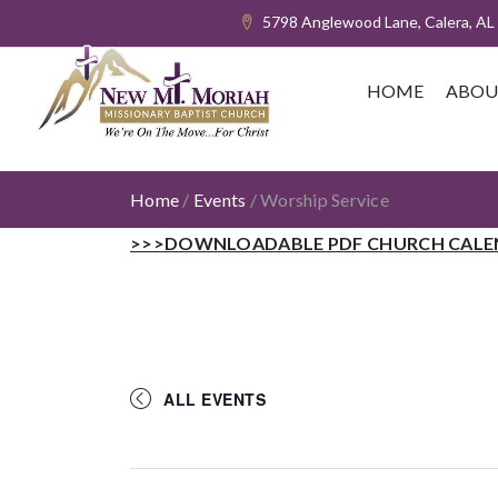
5798 Anglewood Lane, Calera, AL
HOME
ABOU
Home
/
Events
/
Worship Service
>>>DOWNLOADABLE PDF CHURCH CALE
ALL EVENTS