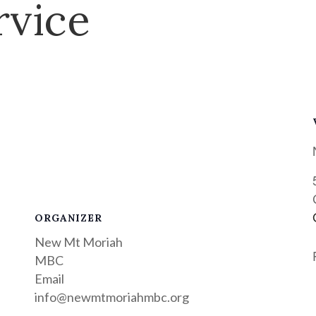
rvice
ORGANIZER
New Mt Moriah
MBC
Email
info@newmtmoriahmbc.org