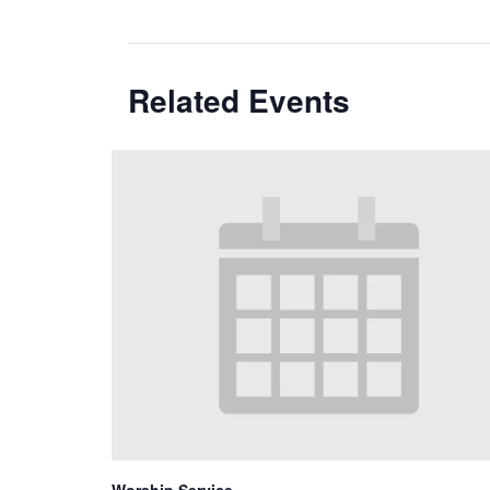
Related Events