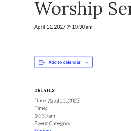
Worship Se
April 11, 2027 @ 10:30 am
Add to calendar
DETAILS
Date:
April 11, 2027
Time:
10:30 am
Event Category:
Sunday