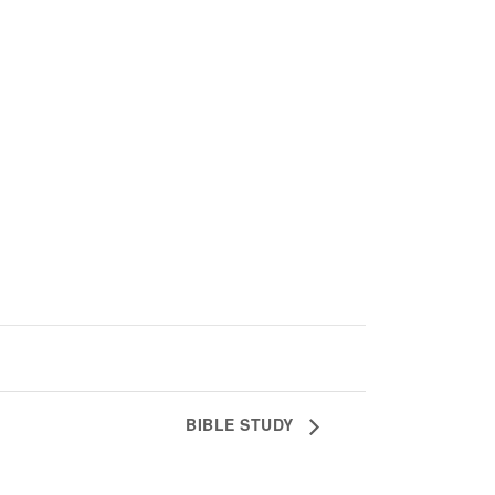
BIBLE STUDY