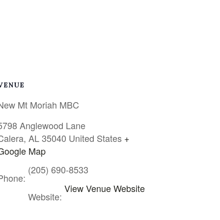
VENUE
New Mt Moriah MBC
5798 Anglewood Lane
Calera
,
AL
35040
United States
+
Google Map
(205) 690-8533
Phone:
View Venue Website
Website: