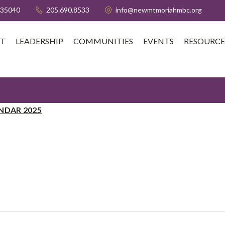
 35040
205.690.8533
info@newmtmoriahmbc.org
T
LEADERSHIP
COMMUNITIES
EVENTS
RESOURCE
NDAR 2025