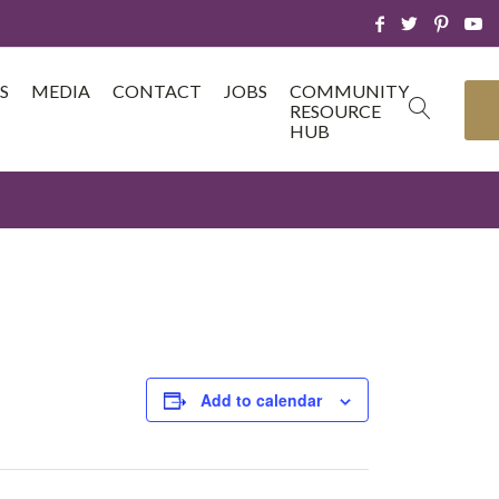
S
MEDIA
CONTACT
JOBS
COMMUNITY
RESOURCE
HUB
Add to calendar