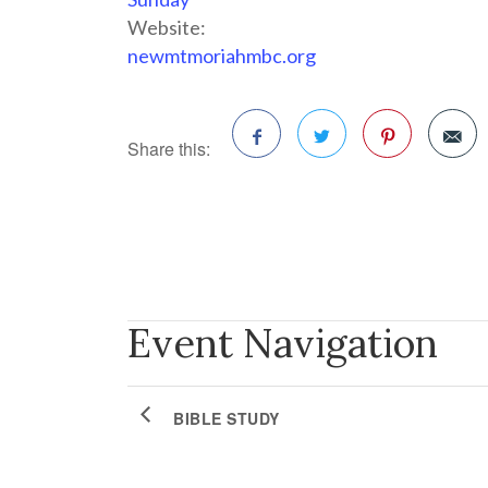
Website:
newmtmoriahmbc.org
Share this:
Facebook
Twitter
Pinterest
Event Navigation
BIBLE STUDY