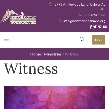
5798 Anglewood Lane, Calera, AL
35040
205.690.8533
info@newmtmoriahmbc.org
GIVE
Home
/
Ministries
/
Witness
Witness