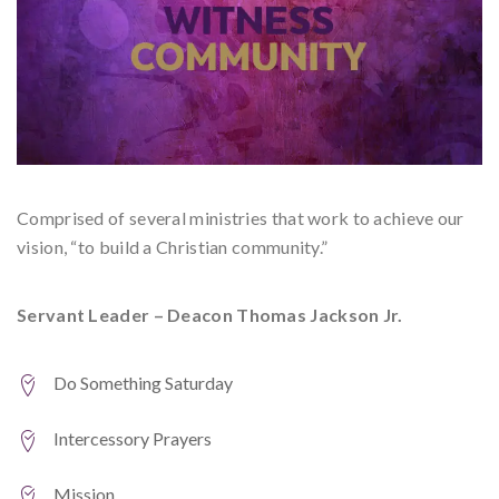
Comprised of several ministries that work to achieve our
vision, “to build a Christian community.”
Servant Leader – Deacon Thomas Jackson Jr.
Do Something Saturday
Intercessory Prayers
Mission