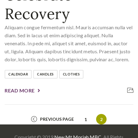
Recovery
Aliquam congue fermentum nisl. Mauris accumsan nulla vel
diam. Sed in lacus ut enim adipiscing aliquet. Nulla
venenatis. In pede mi, aliquet sit amet, euismod in, auctor
ut, ligula. Aliquam dapibus tincidunt metus. Praesent justo
dolor, lobortis quis, lobortis dignissim, pulvinar ac, lorem.
CALENDAR
CANDLES
CLOTHES
READ MORE
PREVIOUS PAGE
Page
Page
1
2
Copyright © 2019
New Mt Moriah MBC
. All Rights