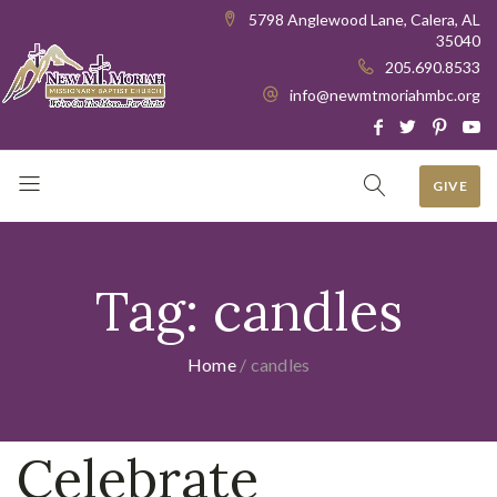
5798 Anglewood Lane, Calera, AL
35040
205.690.8533
info@newmtmoriahmbc.org
GIVE
Tag:
candles
Home
/
candles
Celebrate