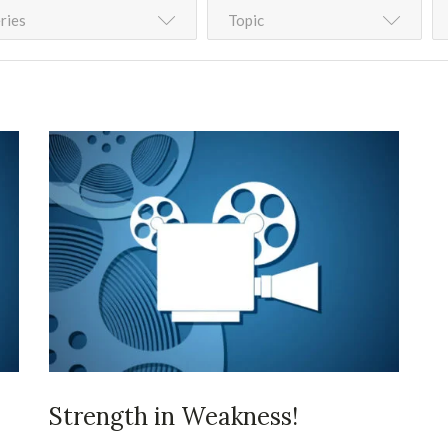
ries
Topic
Strength in Weakness!