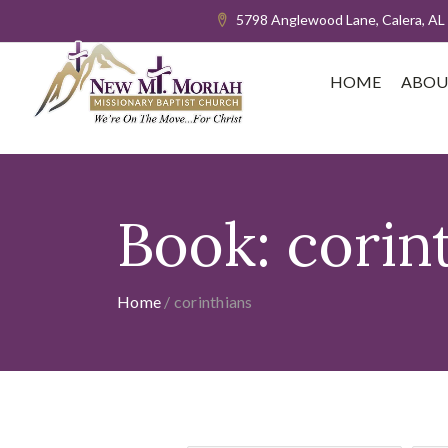
5798 Anglewood Lane, Calera, AL
HOME
ABOU
Book:
corin
Home
/
corinthians