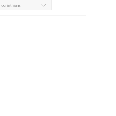
corinthians