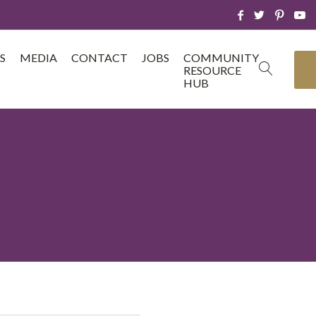
S
MEDIA
CONTACT
JOBS
COMMUNITY
RESOURCE
HUB