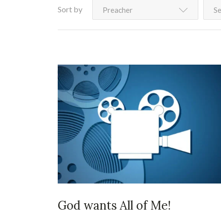
Sort by
Preacher
Se
God wants All of Me!