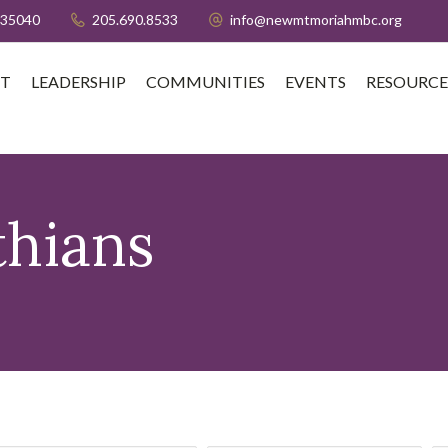
 35040
205.690.8533
info@newmtmoriahmbc.org
T
LEADERSHIP
COMMUNITIES
EVENTS
RESOURCE
thians