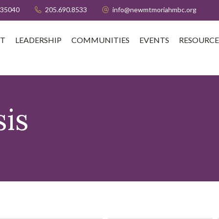
 35040
205.690.8533
info@newmtmoriahmbc.org
T
LEADERSHIP
COMMUNITIES
EVENTS
RESOURCE
is