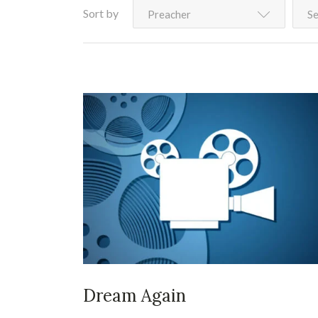
Sort by
Preacher
Se
Dream Again