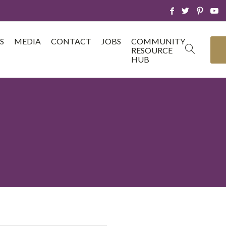
S
MEDIA
CONTACT
JOBS
COMMUNITY
RESOURCE
HUB