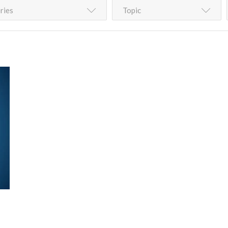
ries
Topic