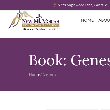
5798 Anglewood Lane, Calera, AL
HOME
ABOU
Book:
Genes
Home
/
Genesis