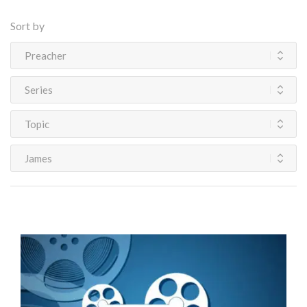
Sort by