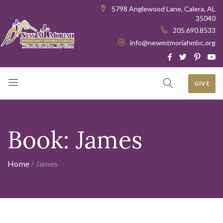
5798 Anglewood Lane, Calera, AL
35040
205.690.8533
info@newmtmoriahmbc.org
GIVE
Book:
James
Home
/
James