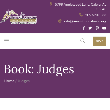
5798 Anglewood Lane, Calera, AL
35040
205.690.8533
info@newmtmoriahmbc.org
GIVE
Book:
Judges
Home
/
Judges