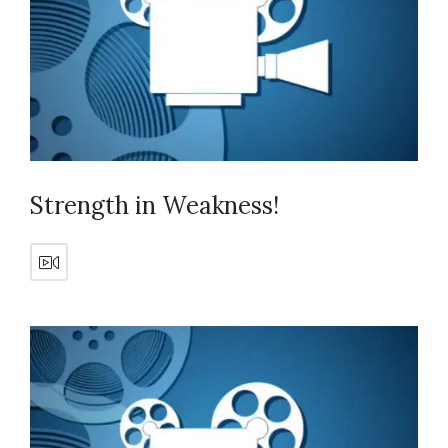
Strength in Weakness!