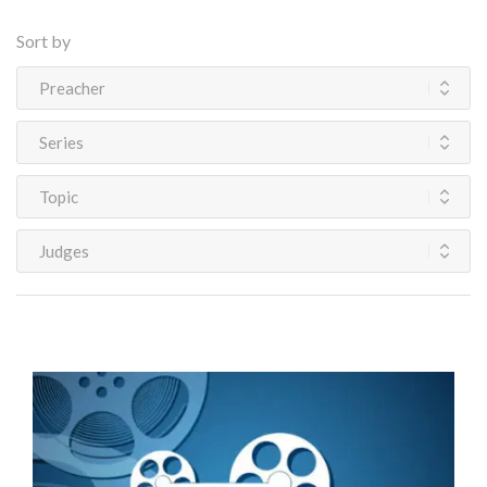
Sort by