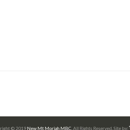
right © 2019
New Mt Moriah MBC
. All Rights Reserved. Site by: