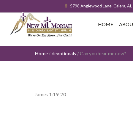
5798 Anglewood Lane, Calera, AL
HOME
ABOU
Home
/
devotionals
/
Can you hear me now?
James 1:19-20