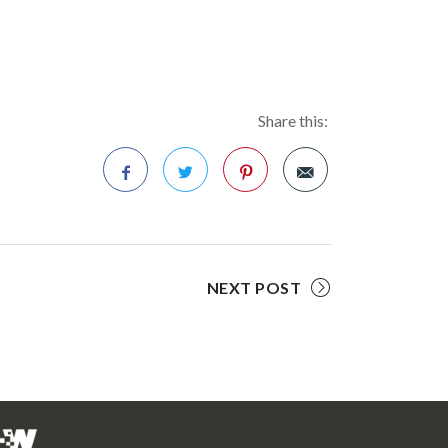
Share this:
Facebook
Twitter
Pinterest
NEXT POST