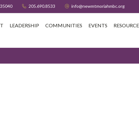
 35040
205.690.8533
info@newmtmoriahmbc.org
T
LEADERSHIP
COMMUNITIES
EVENTS
RESOURCE