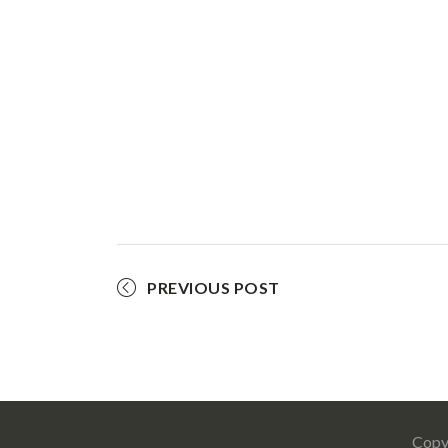
PREVIOUS POST
Copy