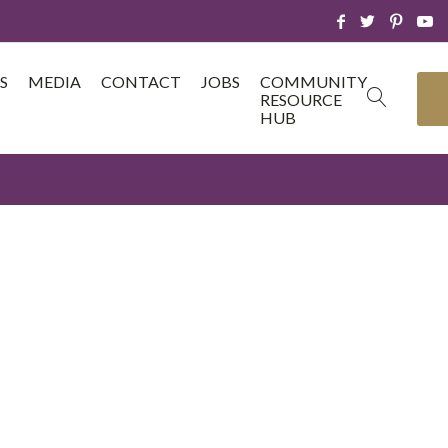
S
MEDIA
CONTACT
JOBS
COMMUNITY
RESOURCE
HUB