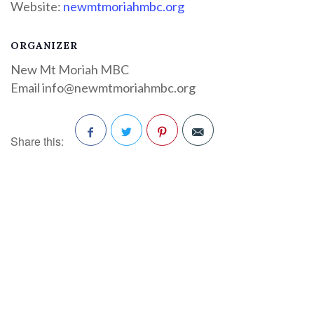
Website:
newmtmoriahmbc.org
ORGANIZER
New Mt Moriah MBC
Email
info@newmtmoriahmbc.org
Share this:
Facebook
Twitter
Pinterest