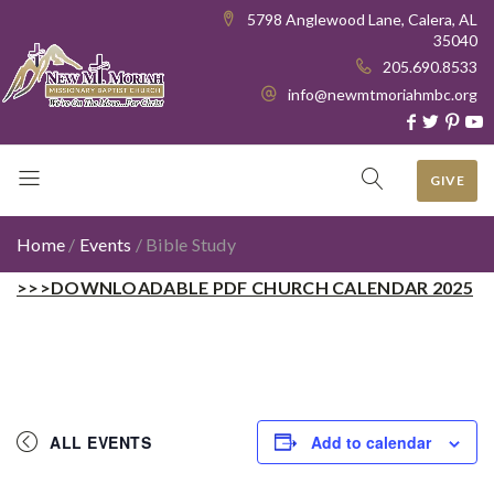
5798 Anglewood Lane, Calera, AL
35040
205.690.8533
info@newmtmoriahmbc.org
GIVE
Home
/
Events
/
Bible Study
>>>DOWNLOADABLE PDF CHURCH CALENDAR 2025
ALL EVENTS
Add to calendar