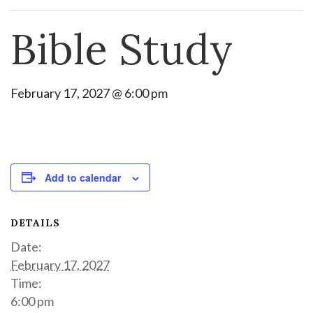
Bible Study
February 17, 2027 @ 6:00 pm
Add to calendar
DETAILS
Date:
February 17, 2027
Time:
6:00 pm