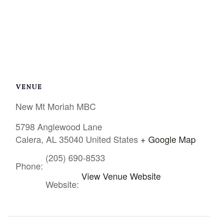
VENUE
New Mt Moriah MBC
5798 Anglewood Lane
Calera
,
AL
35040
United States
+ Google Map
(205) 690-8533
Phone:
View Venue Website
Website: