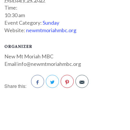
Time:
10:30 am
Event Category:
Sunday
Website:
newmtmoriahmbc.org
ORGANIZER
New Mt Moriah MBC
Email
info@newmtmoriahmbc.org
Share this:
Facebook
Twitter
Pinterest