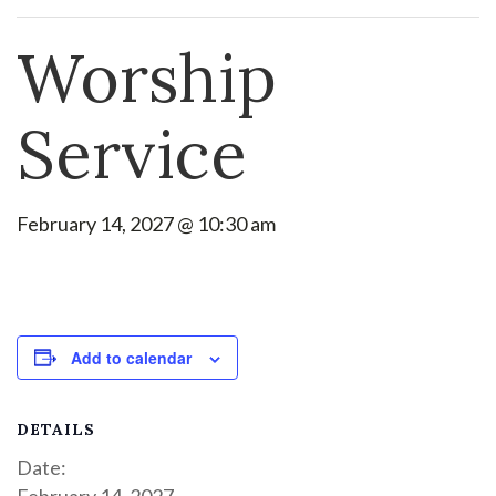
Worship
Service
February 14, 2027 @ 10:30 am
Add to calendar
DETAILS
Date:
February 14, 2027