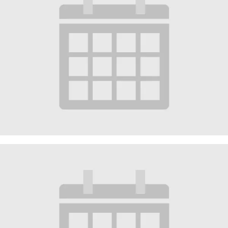
Worship Service
October 4 @ 10:30 am