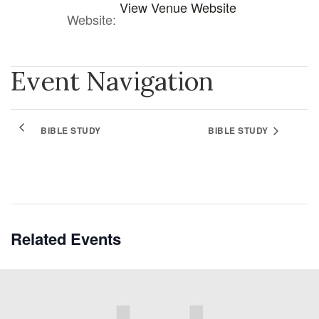
View Venue Website
Website:
Event Navigation
BIBLE STUDY
BIBLE STUDY
Related Events