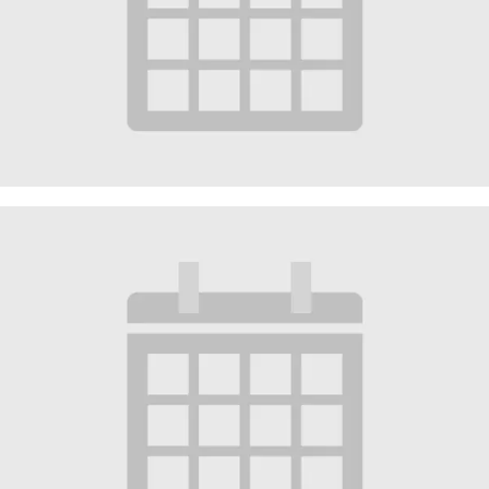
Worship Service
August 16 @ 10:30 am