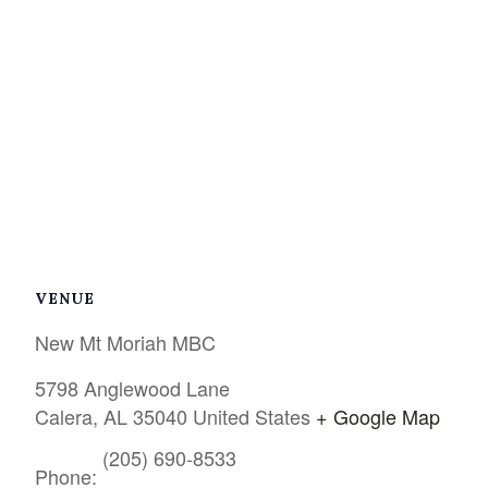
VENUE
New Mt Moriah MBC
5798 Anglewood Lane
Calera
,
AL
35040
United States
+ Google Map
(205) 690-8533
Phone: