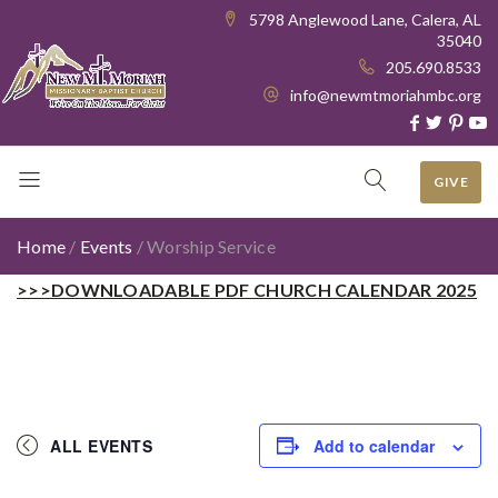
5798 Anglewood Lane, Calera, AL
35040
205.690.8533
info@newmtmoriahmbc.org
GIVE
Home
/
Events
/
Worship Service
>>>DOWNLOADABLE PDF CHURCH CALENDAR 2025
ALL EVENTS
Add to calendar