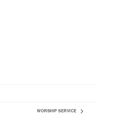
WORSHIP SERVICE