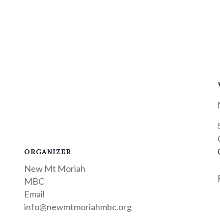
ORGANIZER
New Mt Moriah
MBC
Email
info@newmtmoriahmbc.org