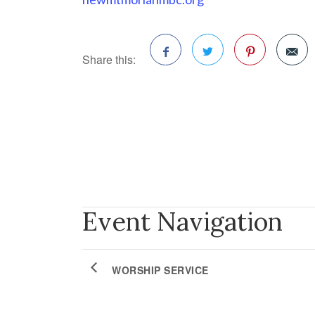
Share this:
Facebook
Twitter
Pinterest
Event Navigation
WORSHIP SERVICE