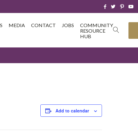
S
MEDIA
CONTACT
JOBS
COMMUNITY
RESOURCE
HUB
Add to calendar