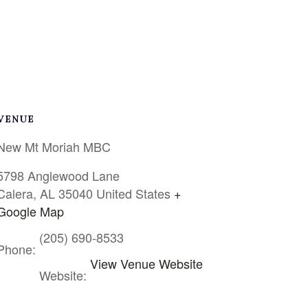
VENUE
New Mt Moriah MBC
5798 Anglewood Lane
Calera
,
AL
35040
United States
+
Google Map
(205) 690-8533
Phone:
View Venue Website
Website: