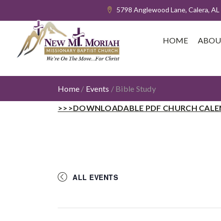
5798 Anglewood Lane, Calera, AL
HOME
ABOU
Home
/
Events
/
Bible Study
>>>DOWNLOADABLE PDF CHURCH CALE
ALL EVENTS