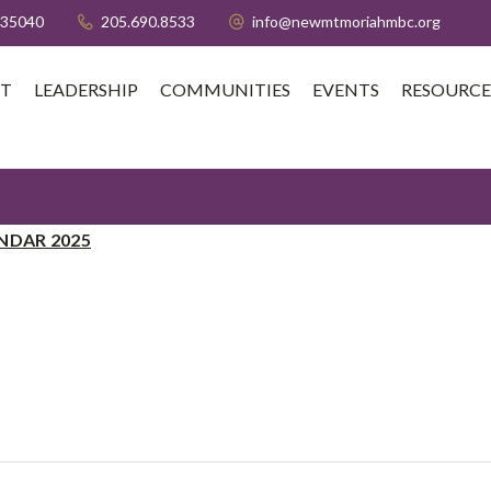
 35040
205.690.8533
info@newmtmoriahmbc.org
T
LEADERSHIP
COMMUNITIES
EVENTS
RESOURCE
NDAR 2025