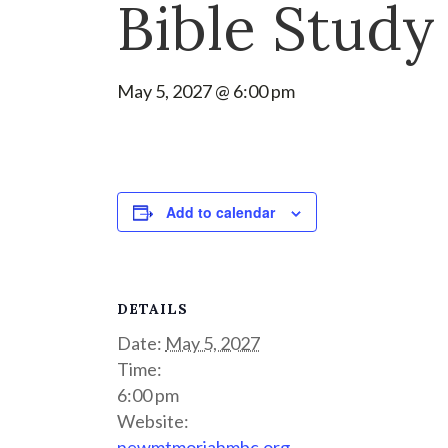
Bible Study
May 5, 2027 @ 6:00 pm
Add to calendar
DETAILS
Date:
May 5, 2027
Time:
6:00 pm
Website:
newmtmoriahmbc.org