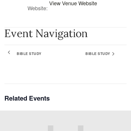
View Venue Website
Website:
Event Navigation
BIBLE STUDY
BIBLE STUDY
Related Events