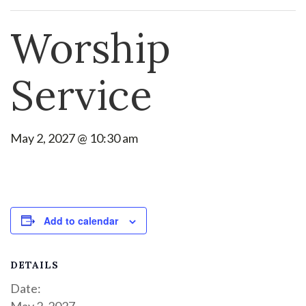
Worship
Service
May 2, 2027 @ 10:30 am
Add to calendar
DETAILS
Date:
May 2, 2027