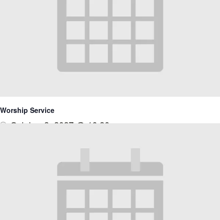
Worship Service
October 3, 2027 @ 10:30 am