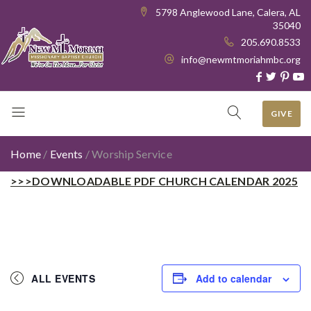
5798 Anglewood Lane, Calera, AL
35040
205.690.8533
info@newmtmoriahmbc.org
GIVE
Home
/
Events
/
Worship Service
>>>DOWNLOADABLE PDF CHURCH CALENDAR 2025
ALL EVENTS
Add to calendar