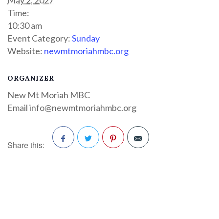
Time:
10:30 am
Event Category:
Sunday
Website:
newmtmoriahmbc.org
ORGANIZER
New Mt Moriah MBC
Email
info@newmtmoriahmbc.org
Share this:
Facebook
Twitter
Pinterest