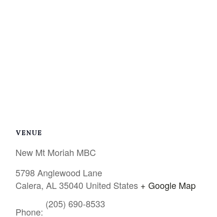
VENUE
New Mt Moriah MBC
5798 Anglewood Lane
Calera
,
AL
35040
United States
+ Google Map
(205) 690-8533
Phone: