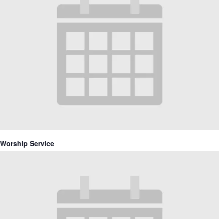
Worship Service
June 13, 2027 @ 10:30 am