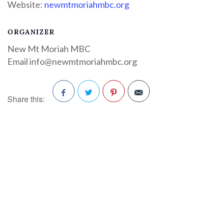
Website:
newmtmoriahmbc.org
ORGANIZER
New Mt Moriah MBC
Email
info@newmtmoriahmbc.org
Share this:
Facebook
Twitter
Pinterest