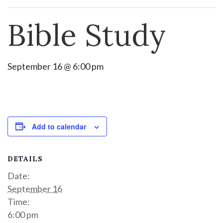
Bible Study
September 16 @ 6:00 pm
Add to calendar
DETAILS
Date:
September 16
Time:
6:00 pm