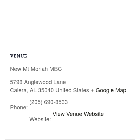
VENUE
New Mt Moriah MBC
5798 Anglewood Lane
Calera
,
AL
35040
United States
+ Google Map
(205) 690-8533
Phone:
View Venue Website
Website: