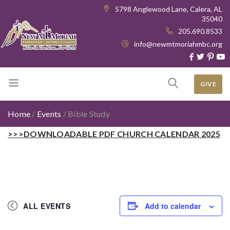
5798 Anglewood Lane, Calera, AL
35040
205.690.8533
info@newmtmoriahmbc.org
GIVE
Home
/
Events
/
Bible Study
>>>DOWNLOADABLE PDF CHURCH CALENDAR 2025
ALL EVENTS
Add to calendar