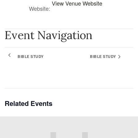
View Venue Website
Website:
Event Navigation
BIBLE STUDY
BIBLE STUDY
Related Events