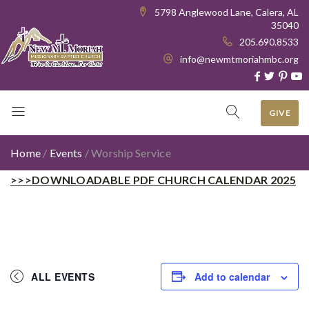
5798 Anglewood Lane, Calera, AL
35040
205.690.8533
info@newmtmoriahmbc.org
GIVE
Home
/
Events
/
Worship Service
>>>DOWNLOADABLE PDF CHURCH CALENDAR 2025
ALL EVENTS
Add to calendar