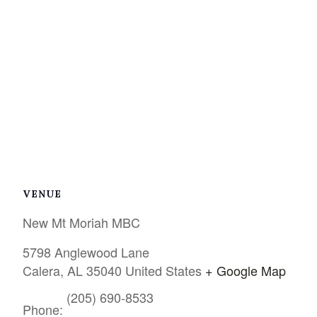
VENUE
New Mt Moriah MBC
5798 Anglewood Lane
Calera
,
AL
35040
United States
+ Google Map
(205) 690-8533
Phone: