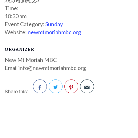
Time:
10:30 am
Event Category:
Sunday
Website:
newmtmoriahmbc.org
ORGANIZER
New Mt Moriah MBC
Email
info@newmtmoriahmbc.org
Share this:
Facebook
Twitter
Pinterest