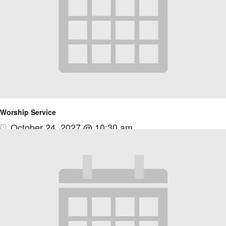
Worship Service
October 24, 2027 @ 10:30 am