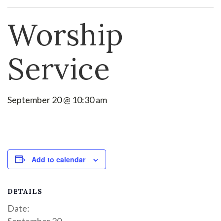
Worship
Service
September 20 @ 10:30 am
Add to calendar
DETAILS
Date:
September 20