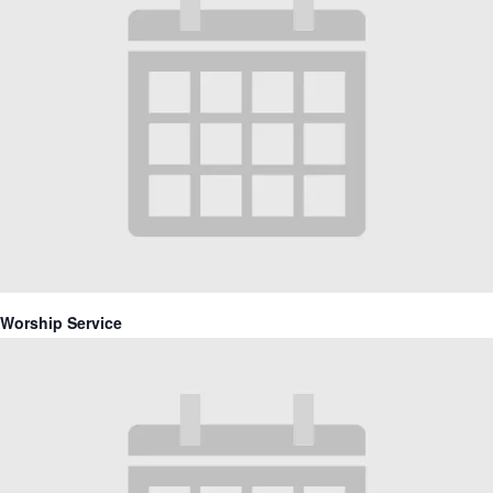
Worship Service
April 11, 2027 @ 10:30 am