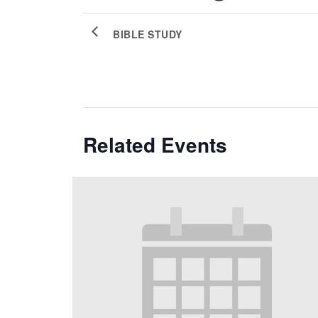
BIBLE STUDY
Related Events