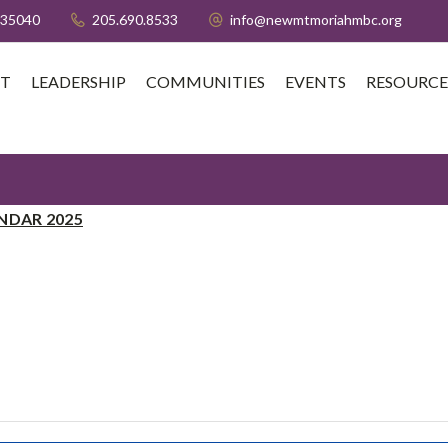
 35040
205.690.8533
info@newmtmoriahmbc.org
T
LEADERSHIP
COMMUNITIES
EVENTS
RESOURCE
NDAR 2025