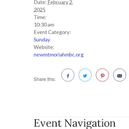
Date:
February 2,
2025
Time:
10:30 am
Event Category:
Sunday
Website:
newmtmoriahmbc.org
Share this:
Facebook
Twitter
Pinterest
Event Navigation