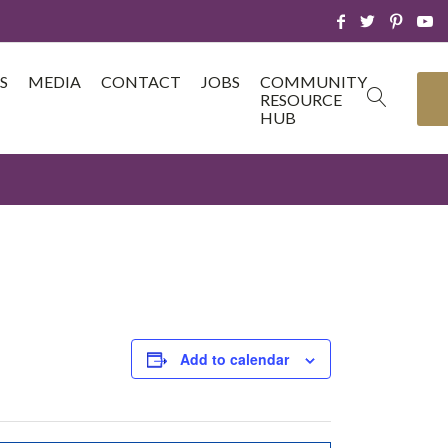
S
MEDIA
CONTACT
JOBS
COMMUNITY
RESOURCE
HUB
Add to calendar