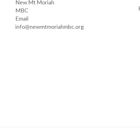
New Mt Moriah
MBC
Email
info@newmtmoriahmbc.org