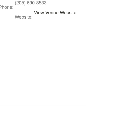
(205) 690-8533
Phone:
View Venue Website
Website: