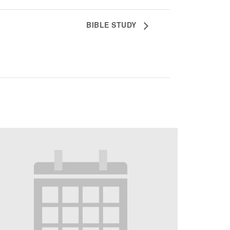
BIBLE STUDY