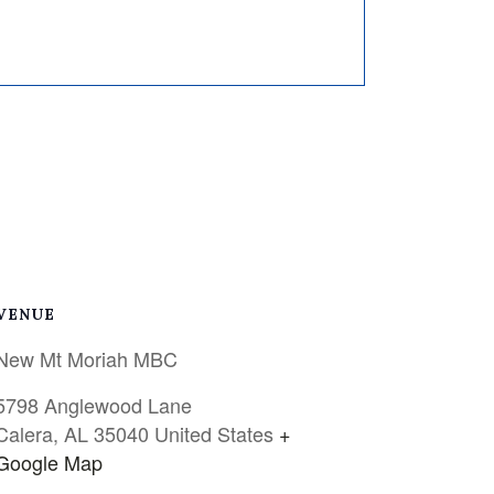
VENUE
New Mt Moriah MBC
5798 Anglewood Lane
Calera
,
AL
35040
United States
+
Google Map