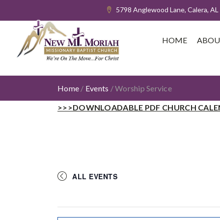
5798 Anglewood Lane, Calera, AL
HOME
ABOU
Home
/
Events
/
Worship Service
>>>DOWNLOADABLE PDF CHURCH CALE
ALL EVENTS