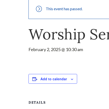
This event has passed.
Worship Se
February 2, 2025 @ 10:30 am
Add to calendar
DETAILS