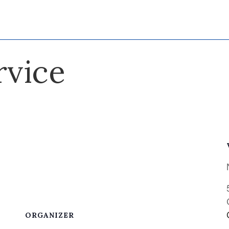
rvice
ORGANIZER