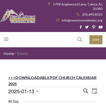
5798 Anglewood Lane, Calera, AL
35040
205.690.8533
info@newmtmoriahmbc.org
GIVE
Home
/
Events
>>>DOWNLOADABLE PDF CHURCH CALENDAR
2025
Events
Even
Ev
2025-01-13
Search
Day
Select
Vi
All Day
date.