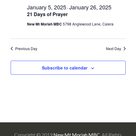
Sea
for
Na
January 5, 2025
January 26, 2025
-
and
21 Days of Prayer
January
New Mt Moriah MBC
5798 Anglewood Lane, Calera
Vie
13,
Navi
Previous Day
Next Day
2025
Subscribe to calendar
Copyright © 2019
New Mt Moriah MBC
. All Rights