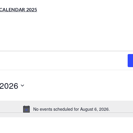
CALENDAR 2025
 2026
No events scheduled for August 6, 2026.
Notice