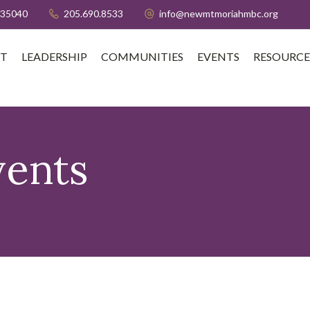
 35040
205.690.8533
info@newmtmoriahmbc.org
T
LEADERSHIP
COMMUNITIES
EVENTS
RESOURCE
vents