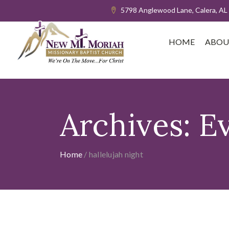
5798 Anglewood Lane, Calera, AL
HOME
ABOU
Archives:
E
Home
/
hallelujah night