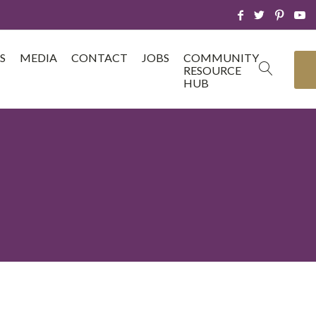
S
MEDIA
CONTACT
JOBS
COMMUNITY
RESOURCE
HUB