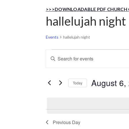
>>>DOWNLOADABLE PDF CHURCH 
hallelujah night
Events
hallelujah night
Events
Events
Enter
Keyword.
for
Search
Search
for
August 6,
August
Today
and
Events
Select
by
6,
Views
date.
Keyword.
2026
Navigation
Previous Day