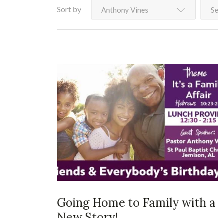
Sort by
Anthony Vines
Se
Going Home to Family with a
New Story!