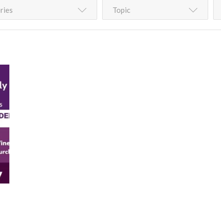
ries
Topic