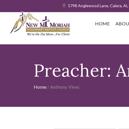
5798 Anglewood Lane, Calera, AL
HOME
ABOU
Preacher:
A
Home
/
Anthony Vines