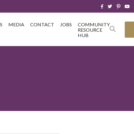
S
MEDIA
CONTACT
JOBS
COMMUNITY
RESOURCE
HUB