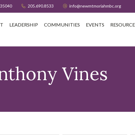
 35040
205.690.8533
info@newmtmoriahmbc.org
T
LEADERSHIP
COMMUNITIES
EVENTS
RESOURCE
nthony Vines