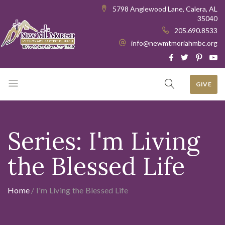
5798 Anglewood Lane, Calera, AL
35040
205.690.8533
info@newmtmoriahmbc.org
GIVE
Series:
I'm Living
the Blessed Life
Home
/
I'm Living the Blessed Life