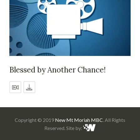
Blessed by Another Chance!
Copyright © 2019
New Mt Moriah MBC
. All Rights
Reserved. Site by: