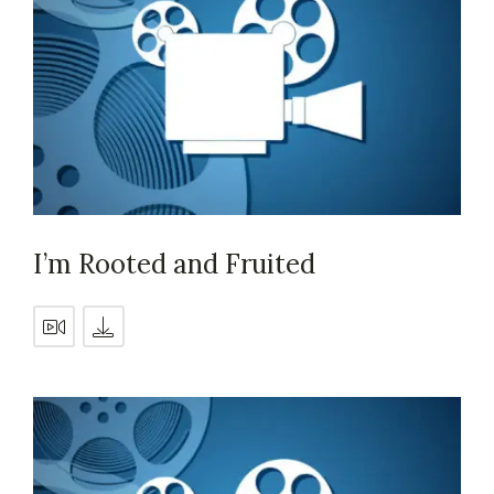
I’m Rooted and Fruited