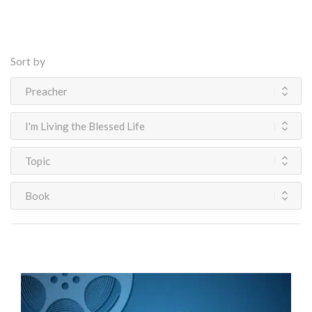
Sort by