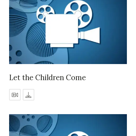
Let the Children Come