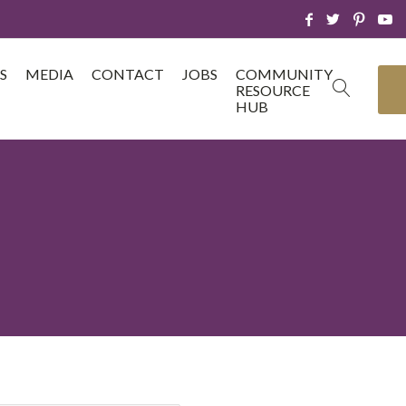
S
MEDIA
CONTACT
JOBS
COMMUNITY
RESOURCE
HUB