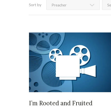
Sort by
Preacher
Se
I’m Rooted and Fruited