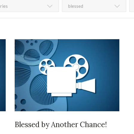
ries
blessed
Blessed by Another Chance!