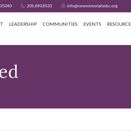
 35040
205.690.8533
info@newmtmoriahmbc.org
T
LEADERSHIP
COMMUNITIES
EVENTS
RESOURCE
sed