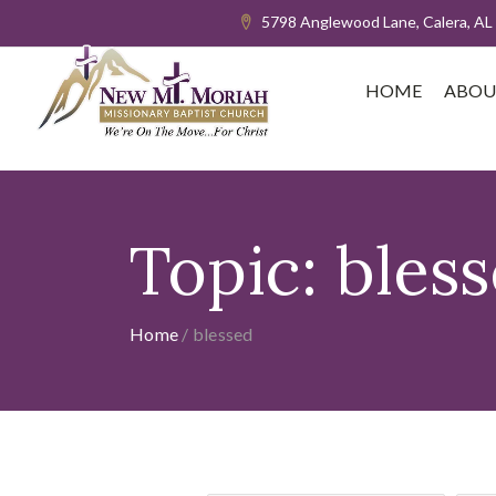
5798 Anglewood Lane, Calera, AL
HOME
ABOU
Topic:
bles
Home
/
blessed