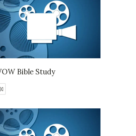
OW Bible Study