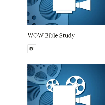
WOW Bible Study