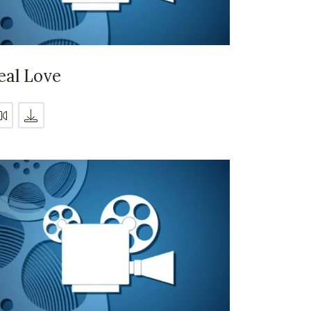
eal Love