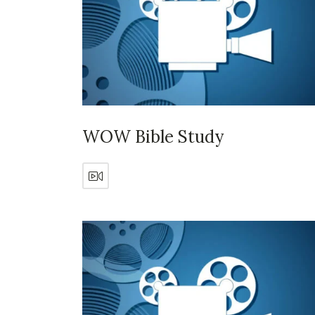
WOW Bible Study