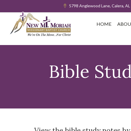
5798 Anglewood Lane, Calera, AL
HOME
ABOU
Bible Stu
View the bible study notes by