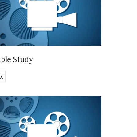
ible Study