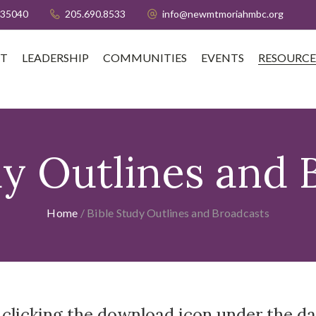
 35040
205.690.8533
info@newmtmoriahmbc.org
T
LEADERSHIP
COMMUNITIES
EVENTS
RESOURCE
dy Outlines and 
Home
/
Bible Study Outlines and Broadcasts
 clicking the download icon under the da