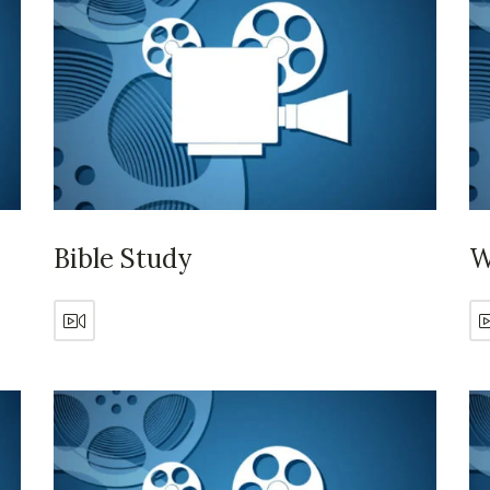
Bible Study
W