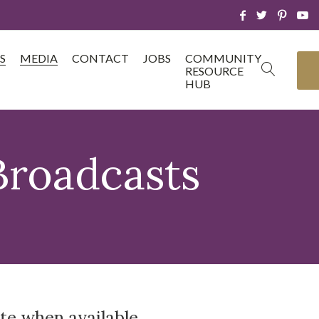
S
MEDIA
CONTACT
JOBS
COMMUNITY
RESOURCE
HUB
Broadcasts
te when available.