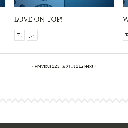
LOVE ON TOP!
W
« Previous
1
2
3
…
8
9
10
11
12
Next »