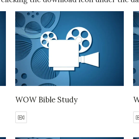
WOW Bible Study
W