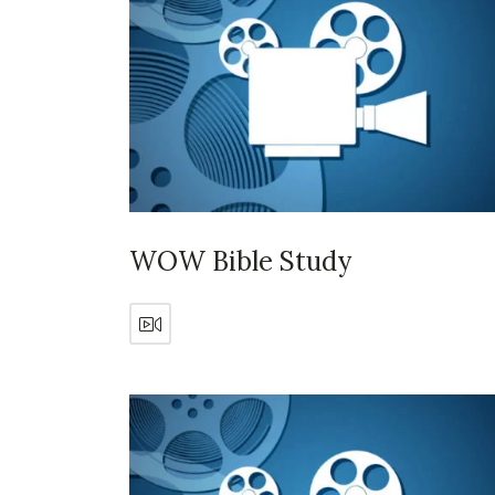
WOW Bible Study