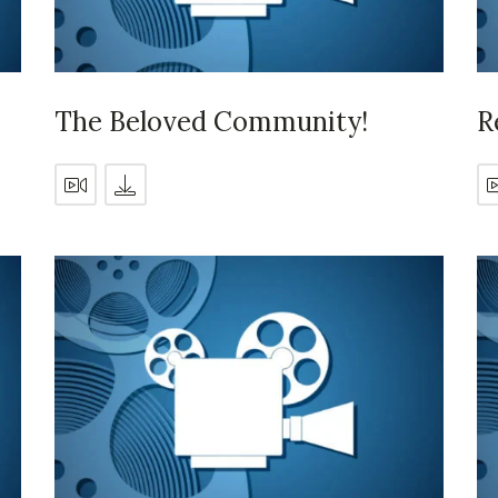
The Beloved Community!
R