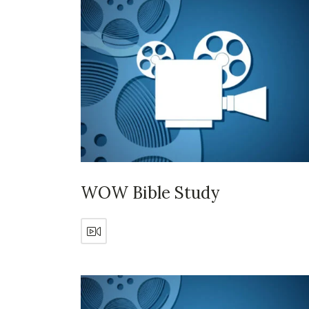
WOW Bible Study