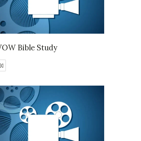
OW Bible Study