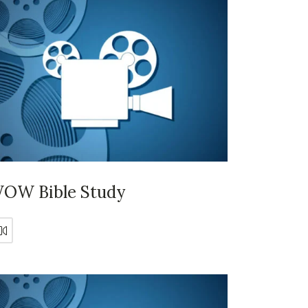
OW Bible Study