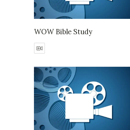
WOW Bible Study