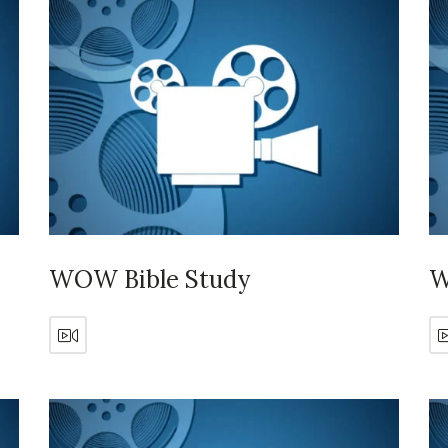
WOW Bible Study
W