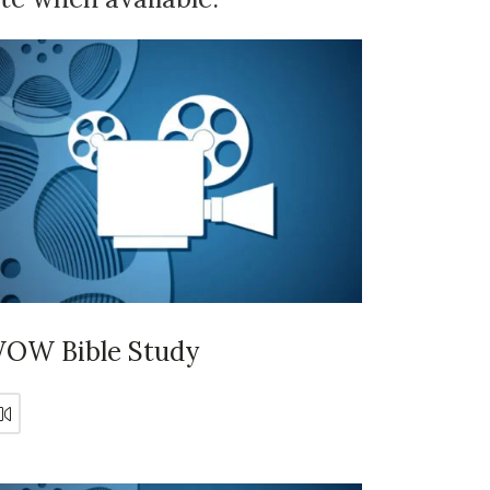
OW Bible Study