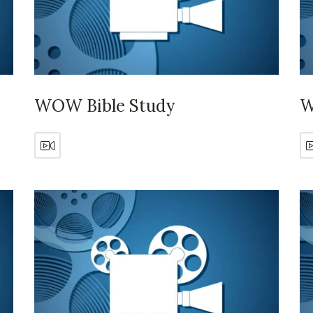
WOW Bible Study
W