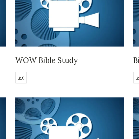
WOW Bible Study
B