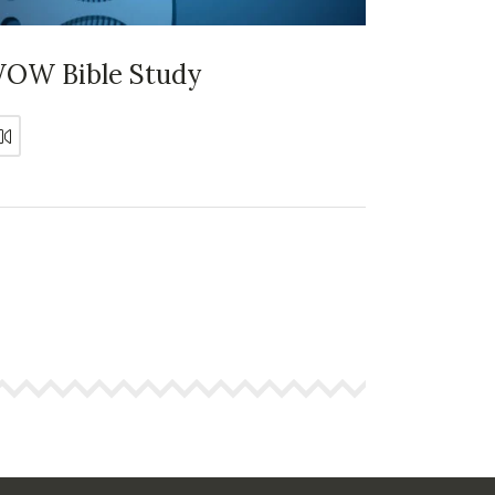
OW Bible Study