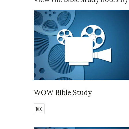
WOW Bible Study