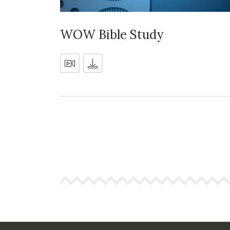
WOW Bible Study